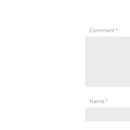
Comment
*
Name
*