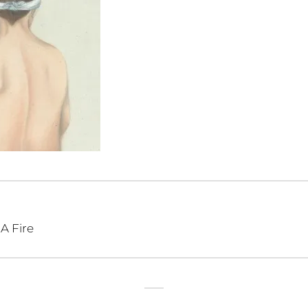
A Fire