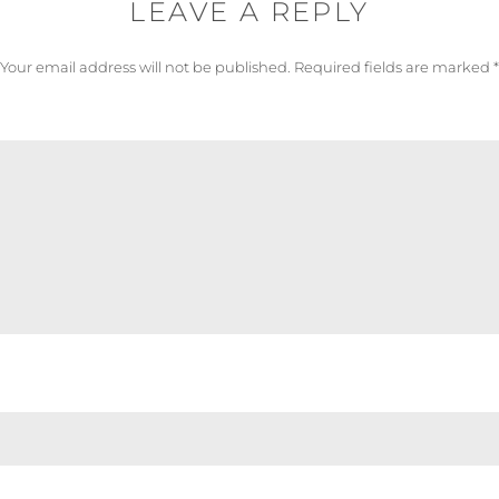
LEAVE A REPLY
Your email address will not be published.
Required fields are marked
*