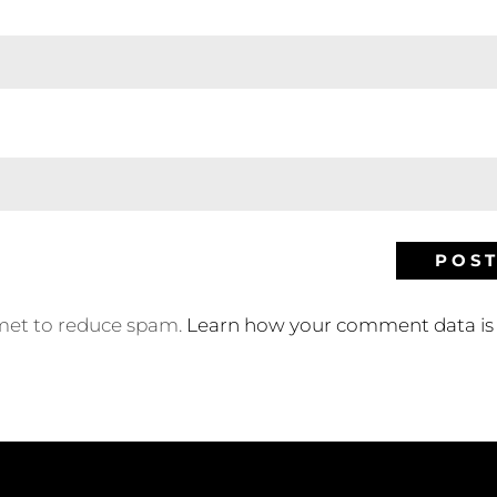
smet to reduce spam.
Learn how your comment data is 