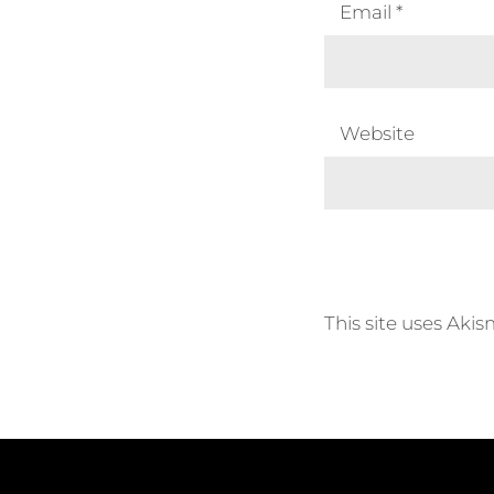
Email
*
Website
This site uses Aki