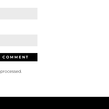
processed.