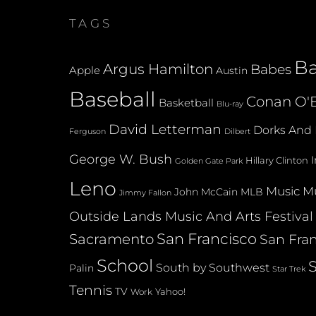
TAGS
B
Argus Hamilton
Babes
Apple
Austin
Baseball
Conan O'B
Basketball
Blu-ray
David Letterman
Dorks And 
Dilbert
Ferguson
George W. Bush
Hillary Clinton
Golden Gate Park
Leno
Music
Mu
John McCain
MLB
Jimmy Fallon
Outside Lands Music And Arts Festival
San Francisco
Sacramento
San Fran
School
South by Southwest
Palin
Star Trek
Tennis
TV
Yahoo!
Work