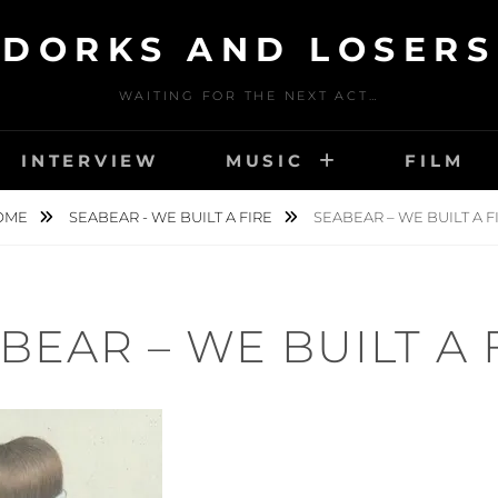
DORKS AND LOSERS
WAITING FOR THE NEXT ACT…
INTERVIEW
MUSIC
FILM
OME
SEABEAR - WE BUILT A FIRE
SEABEAR – WE BUILT A F
BEAR – WE BUILT A 