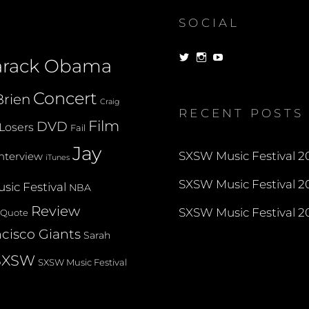
SOCIAL
View
View
View
arack Obama
dorksandlosers’s
realtantheman’s
dorksandlosers’s
profile
profile
profile
on
on
on
Concert
rien
Twitter
Instagram
YouTube
Craig
RECENT POSTS
Film
DVD
Losers
Fail
Jay
SXSW Music Festival 20
Interview
iTunes
SXSW Music Festival 20
sic Festival
NBA
Review
SXSW Music Festival 20
Quote
cisco Giants
Sarah
SXSW
SXSW Music Festival