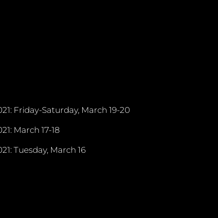
21: Friday-Saturday, March 19-20
21: March 17-18
21: Tuesday, March 16