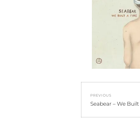
Post
PREVIOUS
navigation
Previous
Seabear – We Built 
post: