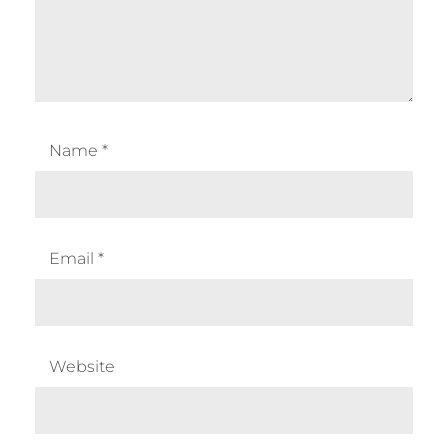
Name
*
Email
*
Website