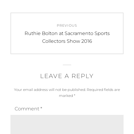
Post
PREVIOUS
navigation
Previous
Ruthie Bolton at Sacramento Sports
post:
Collectors Show 2016
LEAVE A REPLY
Your email address will not be published.
Required fields are
marked
*
Comment
*