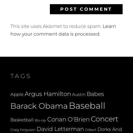
This site uses Akismet to reduce spam.
Learn
how your comment data is processed.
TAGS
Argus Hamilton
Babes
Apple
Austin
Baseball
Barack Obama
Concert
Conan O'Brien
Basketball
Blu-ray
David Letterman
Dorks And
Dilbert
Craig Ferguson