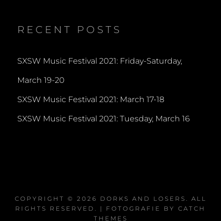
profile
profile
profile
on
on
on
Twitter
Instagram
YouTube
RECENT POSTS
SXSW Music Festival 2021: Friday-Saturday,
March 19-20
SXSW Music Festival 2021: March 17-18
SXSW Music Festival 2021: Tuesday, March 16
COPYRIGHT © 2026
DORKS AND LOSERS
. ALL
RIGHTS RESERVED. | FOTOGRAFIE BY
CATCH
THEMES