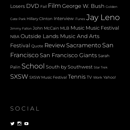
Film
DVD
George W. Bush
Losers
Fail
Golden
Jay Leno
Interview
Hillary Clinton
Gate Park
iTunes
Music
Music Festival
John McCain
MLB
Jimmy Fallon
Outside Lands Music And Arts
NBA
San
Review
Sacramento
Festival
Quote
Francisco
San Francisco Giants
Sarah
School
South by Southwest
Palin
Star Trek
SXSW
Tennis
TV
SXSW Music Festival
Yahoo!
Work
SOCIAL
View
View
View
dorksandlosers’s
realtantheman’s
dorksandlosers’s