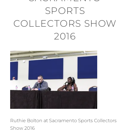
SPORTS
COLLECTORS SHOW
2016
Ruthie Bolton at Sacramento Sports Collectors
Show 2016