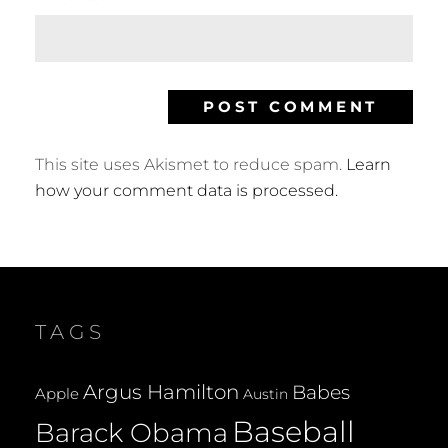
This site uses Akismet to reduce spam.
Learn
how your comment data is processed.
TAGS
Argus Hamilton
Babes
Apple
Austin
Baseball
Barack Obama