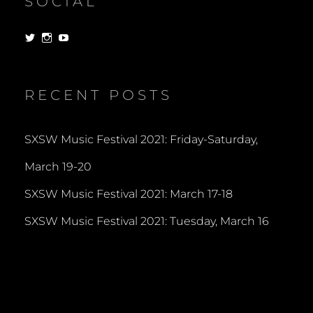
SOCIAL
View
View
View
dorksandlosers’s
realtantheman’s
dorksandlosers’s
profile
profile
profile
on
on
on
Twitter
Instagram
YouTube
RECENT POSTS
SXSW Music Festival 2021: Friday-Saturday,
March 19-20
SXSW Music Festival 2021: March 17-18
SXSW Music Festival 2021: Tuesday, March 16