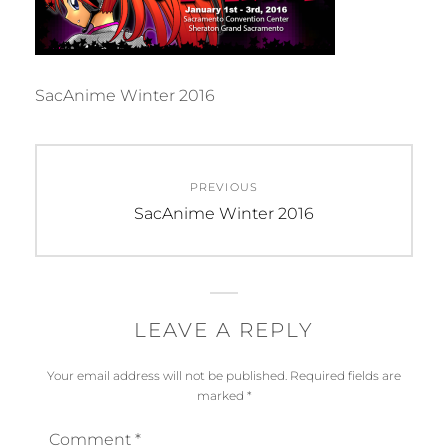
SacAnime Winter 2016
Post
PREVIOUS
navigation
Previous
SacAnime Winter 2016
post:
LEAVE A REPLY
Your email address will not be published.
Required fields are
marked
*
Comment
*