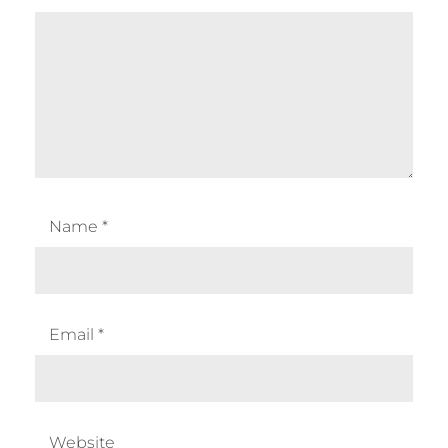
Name
*
Email
*
Website