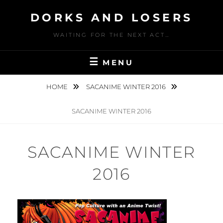
Skip
DORKS AND LOSERS
to
content
WAITING FOR THE NEXT ACT…
MENU
HOME
SACANIME WINTER 2016
SACANIME WINTER 2016
SACANIME WINTER
2016