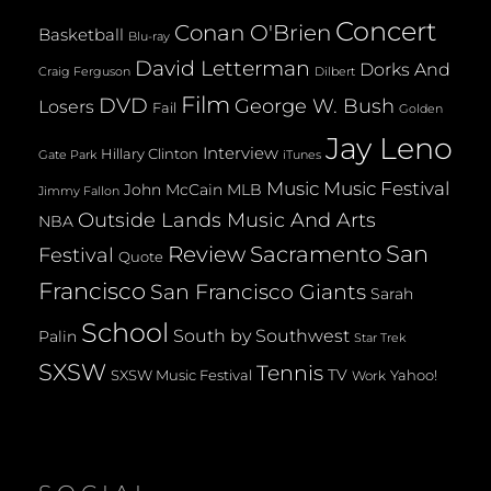
Concert
Conan O'Brien
Basketball
Blu-ray
David Letterman
Dorks And
Dilbert
Craig Ferguson
Film
DVD
George W. Bush
Losers
Fail
Golden
Jay Leno
Interview
Hillary Clinton
Gate Park
iTunes
Music
Music Festival
John McCain
MLB
Jimmy Fallon
Outside Lands Music And Arts
NBA
San
Review
Sacramento
Festival
Quote
Francisco
San Francisco Giants
Sarah
School
South by Southwest
Palin
Star Trek
SXSW
Tennis
TV
SXSW Music Festival
Yahoo!
Work