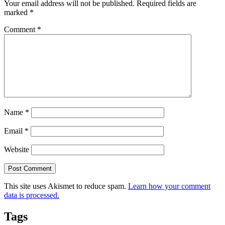
Your email address will not be published.
Required fields are
marked
*
Comment
*
Name
*
Email
*
Website
This site uses Akismet to reduce spam.
Learn how your comment
data is processed.
Tags