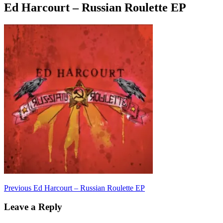
Ed Harcourt – Russian Roulette EP
Post
Previous
Previous
Ed Harcourt – Russian Roulette EP
post:
navigation
Leave a Reply