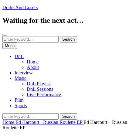
Skip
Dorks And Losers
to
content
Waiting for the next act…
Search
Search
Search
for:
Menu
DnL
Home
About
Interview
Music
DnL Playlist
DnL Sessions
Live Performance
Film
Sports
Search
Search
for:
Home
Ed Harcourt - Russian Roulette EP
Ed Harcourt – Russian
Roulette EP