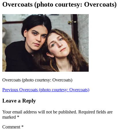
Overcoats (photo courtesy: Overcoats)
Overcoats (photo courtesy: Overcoats)
Post
Previous
Previous
Overcoats (photo courtesy: Overcoats)
post:
navigation
Leave a Reply
Your email address will not be published.
Required fields are
marked
*
Comment
*