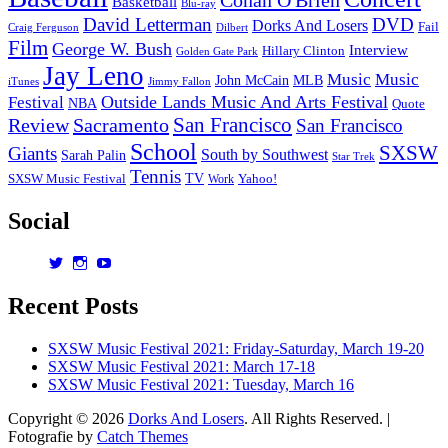
Basketball
Blu-ray
David Letterman
DVD
Dorks And Losers
Fail
Dilbert
Craig Ferguson
Film
George W. Bush
Interview
Hillary Clinton
Golden Gate Park
Jay Leno
Music
Music
John McCain
MLB
iTunes
Jimmy Fallon
Outside Lands Music And Arts Festival
Festival
NBA
Quote
San Francisco
Review
Sacramento
San Francisco
School
SXSW
Giants
South by Southwest
Sarah Palin
Star Trek
Tennis
TV
SXSW Music Festival
Work
Yahoo!
Social
View
View
View
dorksandlosers’s
realtantheman’s
dorksandlosers’s
profile
profile
profile
Recent Posts
on
on
on
Twitter
Instagram
YouTube
SXSW Music Festival 2021: Friday-Saturday, March 19-20
SXSW Music Festival 2021: March 17-18
SXSW Music Festival 2021: Tuesday, March 16
Copyright © 2026
Dorks And Losers
. All Rights Reserved. |
Fotografie by
Catch Themes