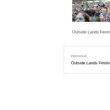
Outside Lands Festi
Post
PREVIOUS
navigation
Previous
Outside Lands Festiv
post: