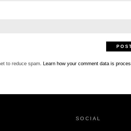
met to reduce spam.
Learn how your comment data is proces
SOCIAL