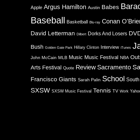
Bara
Argus Hamilton
Babes
Apple
Austin
Baseball
Conan O'Brie
Basketball
Blu-ray
David Letterman
DV
Dorks And Losers
Dilbert
J
Bush
Interview
Hillary Clinton
Golden Gate Park
iTunes
Music
Music Festival
Out
NBA
John McCain
MLB
Sa
Review
Sacramento
Arts Festival
Quote
School
Francisco Giants
South
Sarah Palin
SXSW
Tennis
TV
SXSW Music Festival
Work
Yaho