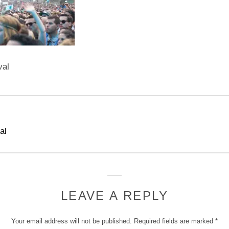
val
al
LEAVE A REPLY
Your email address will not be published.
Required fields are marked
*