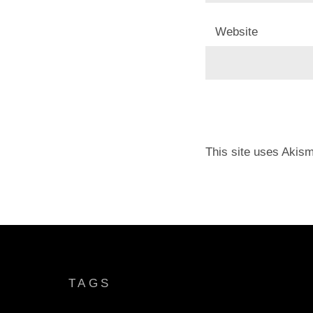
Website
This site uses Akis
TAGS