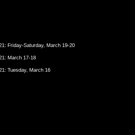
1: Friday-Saturday, March 19-20
21: March 17-18
21: Tuesday, March 16