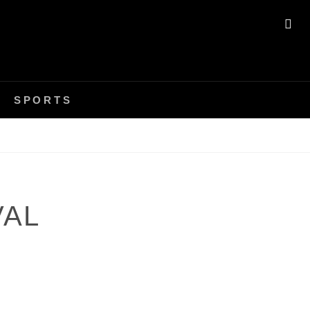
SE
SPORTS
VAL