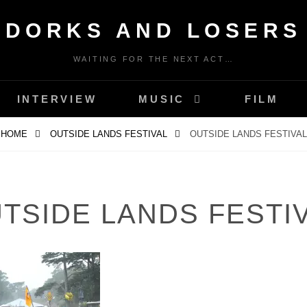
DORKS AND LOSERS
WAITING FOR THE NEXT ACT…
INTERVIEW
MUSIC
FILM
HOME
OUTSIDE LANDS FESTIVAL
OUTSIDE LANDS FESTIVAL
TSIDE LANDS FESTI