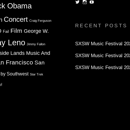
View
View
View
ck Obama
dorksandlosers’s
realtantheman’s
dorksandlosers’s
profile
profile
profile
on
on
on
Concert
n
Twitter
Instagram
YouTube
Craig Ferguson
RECENT POSTS
Film
D
George W.
Fail
ay Leno
SXSW Music Festival 202
Jimmy Fallon
side Lands Music And
SXSW Music Festival 20
n Francisco
San
SXSW Music Festival 20
 by Southwest
Star Trek
o!