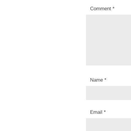
Comment
*
Name
*
Email
*