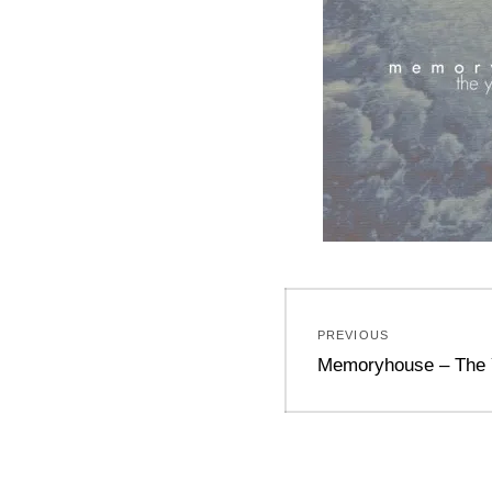
Post
PREVIOUS
navigation
Previous
Memoryhouse – The 
post: