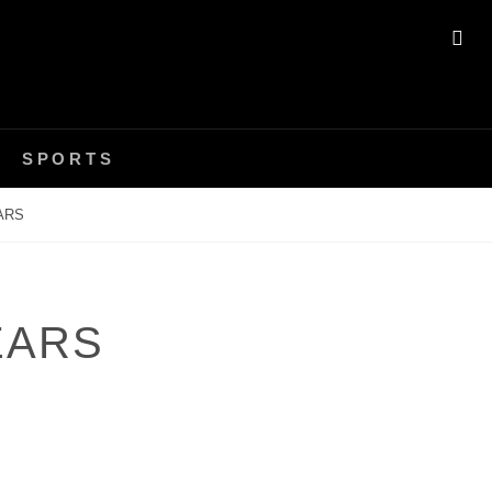
SE
SPORTS
ARS
EARS