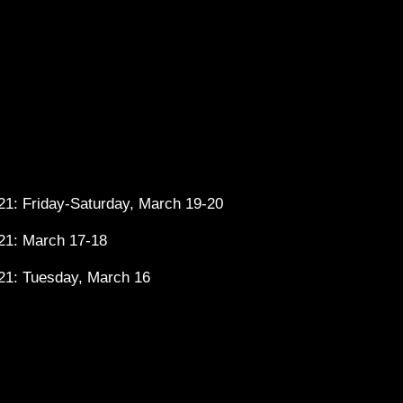
1: Friday-Saturday, March 19-20
21: March 17-18
21: Tuesday, March 16