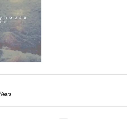
Years