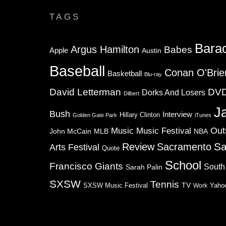
TAGS
Bara
Argus Hamilton
Babes
Apple
Austin
Baseball
Conan O'Brie
Basketball
Blu-ray
David Letterman
DV
Dorks And Losers
Dilbert
J
Bush
Interview
Hillary Clinton
Golden Gate Park
iTunes
Music
Music Festival
Out
NBA
John McCain
MLB
Sa
Review
Sacramento
Arts Festival
Quote
School
Francisco Giants
South
Sarah Palin
SXSW
Tennis
TV
SXSW Music Festival
Work
Yaho