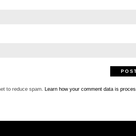
met to reduce spam.
Learn how your comment data is proces