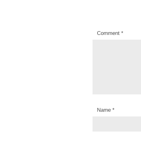
Comment
*
Name
*