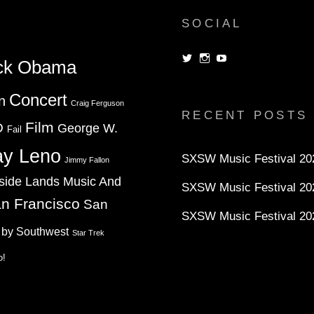
SOCIAL
View
View
View
ck Obama
dorksandlosers’s
realtantheman’s
dorksandlosers’s
profile
profile
profile
on
on
on
Concert
n
Twitter
Instagram
YouTube
Craig Ferguson
RECENT POSTS
Film
D
George W.
Fail
ay Leno
SXSW Music Festival 202
Jimmy Fallon
side Lands Music And
SXSW Music Festival 20
n Francisco
San
SXSW Music Festival 20
 by Southwest
Star Trek
o!