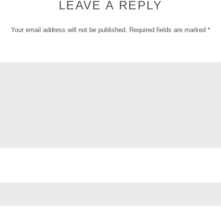
LEAVE A REPLY
Your email address will not be published.
Required fields are marked
*