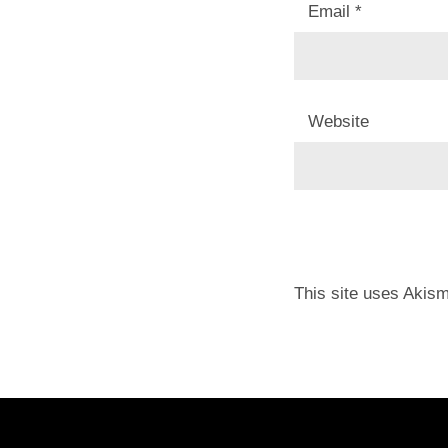
Email
*
Website
This site uses Akis