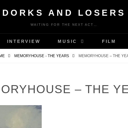
DORKS AND LOSERS
WAITING FOR THE NEXT ACT…
INTERVIEW
MUSIC
FILM
ME
MEMORYHOUSE - THE YEARS
MEMORYHOUSE – THE YE
ORYHOUSE – THE Y