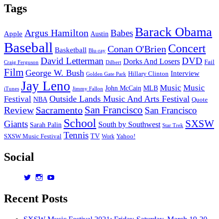
Tags
Barack Obama
Argus Hamilton
Babes
Apple
Austin
Baseball
Concert
Conan O'Brien
Basketball
Blu-ray
David Letterman
DVD
Dorks And Losers
Fail
Dilbert
Craig Ferguson
Film
George W. Bush
Interview
Hillary Clinton
Golden Gate Park
Jay Leno
Music
Music
John McCain
MLB
iTunes
Jimmy Fallon
Outside Lands Music And Arts Festival
Festival
NBA
Quote
San Francisco
Review
Sacramento
San Francisco
School
SXSW
Giants
South by Southwest
Sarah Palin
Star Trek
Tennis
TV
SXSW Music Festival
Work
Yahoo!
Social
View
View
View
dorksandlosers’s
realtantheman’s
dorksandlosers’s
profile
profile
profile
Recent Posts
on
on
on
Twitter
Instagram
YouTube