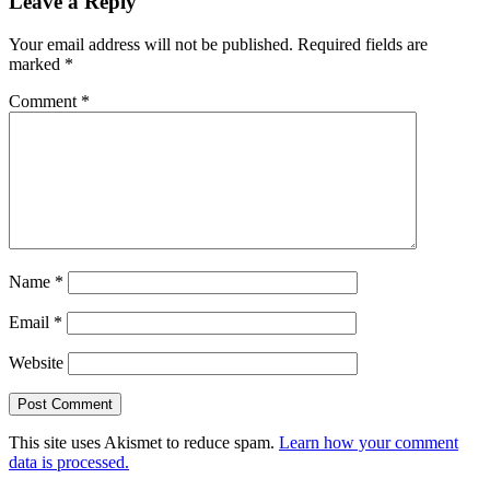
Leave a Reply
Your email address will not be published.
Required fields are
marked
*
Comment
*
Name
*
Email
*
Website
This site uses Akismet to reduce spam.
Learn how your comment
data is processed.