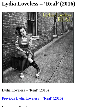
Lydia Loveless – ‘Real’ (2016)
Lydia Loveless – ‘Real’ (2016)
Post
Previous
Previous
Lydia Loveless – ‘Real’ (2016)
post:
navigation