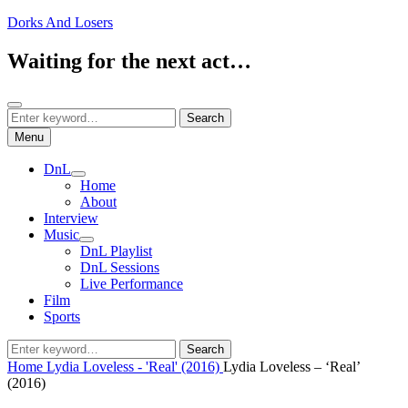
Skip
Dorks And Losers
to
content
Waiting for the next act…
Search
Search
Search
for:
Menu
DnL
expand
Home
child
About
menu
Interview
Music
expand
DnL Playlist
child
DnL Sessions
menu
Live Performance
Film
Sports
Search
Search
for:
Home
Lydia Loveless - 'Real' (2016)
Lydia Loveless – ‘Real’
(2016)