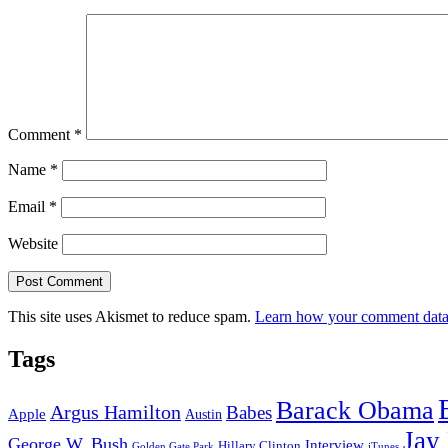
Comment
*
Name
*
Email
*
Website
This site uses Akismet to reduce spam.
Learn how your comment data 
Tags
Barack Obama
Argus Hamilton
Babes
Apple
Austin
Jay
George W. Bush
Interview
Hillary Clinton
Golden Gate Park
iTunes