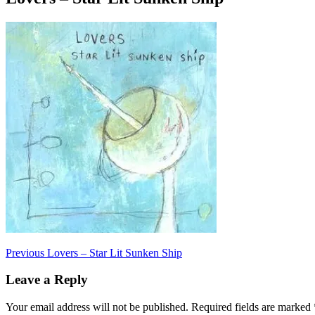
Post
Previous
Previous
Lovers – Star Lit Sunken Ship
post:
navigation
Leave a Reply
Your email address will not be published.
Required fields are marked