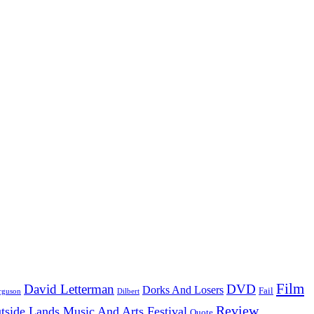
Film
David Letterman
DVD
Dorks And Losers
Fail
Dilbert
rguson
Review
tside Lands Music And Arts Festival
Quote