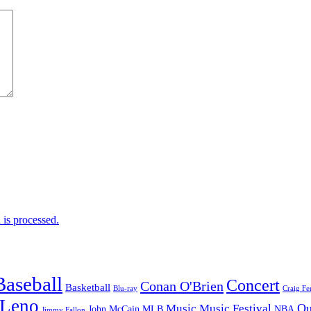
is processed.
Baseball
Concert
Conan O'Brien
Basketball
Blu-ray
Craig Fe
 Leno
Ou
Music
Music Festival
John McCain
MLB
NBA
Jimmy Fallon