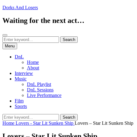
Skip
Dorks And Losers
to
content
Waiting for the next act…
Search
Search
Search
for:
Menu
DnL
Home
About
Interview
Music
DnL Playlist
DnL Sessions
Live Performance
Film
Sports
Search
Search
for:
Home
Lovers - Star Lit Sunken Ship
Lovers – Star Lit Sunken Ship
Lovers – Star Lit Sunken Ship