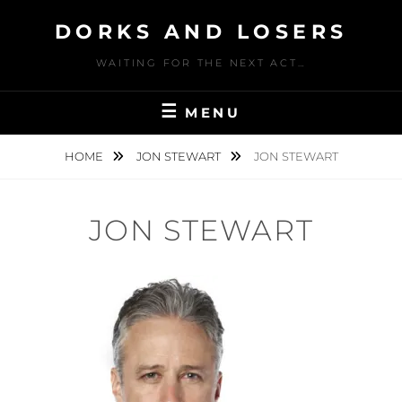
Skip
DORKS AND LOSERS
to
content
WAITING FOR THE NEXT ACT…
MENU
HOME
JON STEWART
JON STEWART
JON STEWART