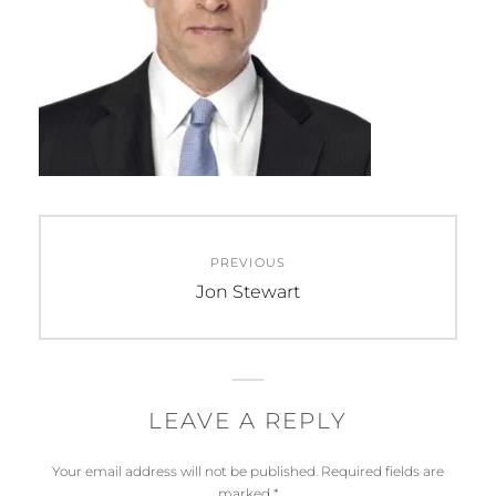
Post
PREVIOUS
navigation
Previous
Jon Stewart
post:
LEAVE A REPLY
Your email address will not be published.
Required fields are
marked
*