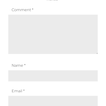
Comment
*
Name
*
Email
*