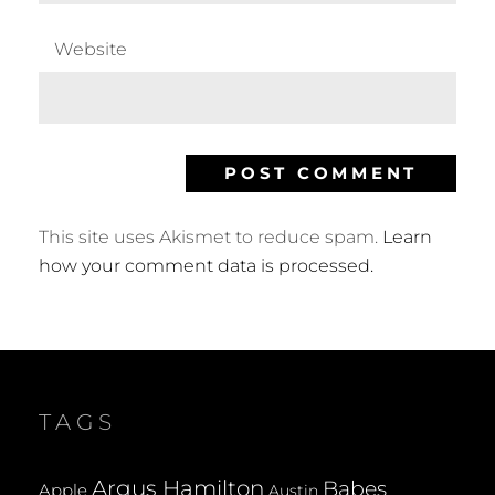
Website
This site uses Akismet to reduce spam.
Learn
how your comment data is processed.
TAGS
Argus Hamilton
Babes
Apple
Austin