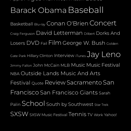
Baseball
Barack Obama
Concert
Conan O'Brien
Basketball
Blu-ray
David Letterman
Dorks And
Dilbert
Craig Ferguson
Film
DVD
George W. Bush
Losers
Fail
Golden
Jay Leno
Interview
Hillary Clinton
Gate Park
iTunes
Music
Music Festival
John McCain
MLB
Jimmy Fallon
Outside Lands Music And Arts
NBA
San
Review
Sacramento
Festival
Quote
Francisco
San Francisco Giants
Sarah
School
South by Southwest
Palin
Star Trek
SXSW
Tennis
TV
SXSW Music Festival
Yahoo!
Work