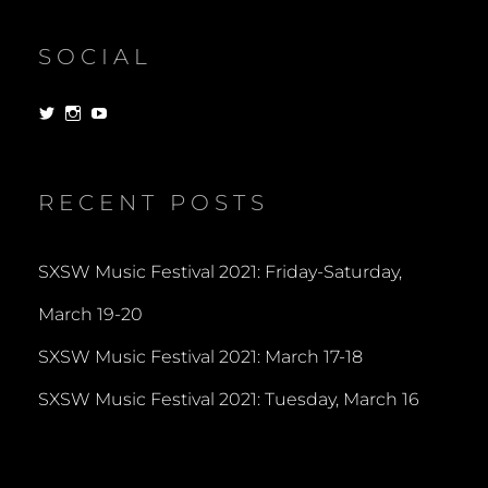
SOCIAL
View
View
View
dorksandlosers’s
realtantheman’s
dorksandlosers’s
profile
profile
profile
on
on
on
Twitter
Instagram
YouTube
RECENT POSTS
SXSW Music Festival 2021: Friday-Saturday,
March 19-20
SXSW Music Festival 2021: March 17-18
SXSW Music Festival 2021: Tuesday, March 16