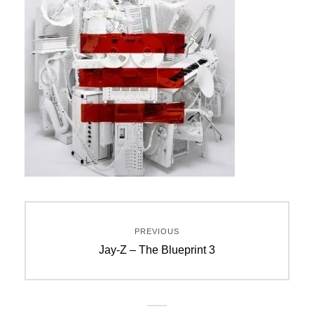
Post
PREVIOUS
navigation
Previous
Jay-Z – The Blueprint 3
post: