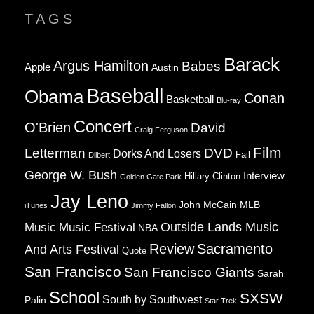
TAGS
Barack
Argus Hamilton
Babes
Apple
Austin
Baseball
Obama
Conan
Basketball
Blu-ray
Concert
O'Brien
David
Craig Ferguson
Film
Letterman
DVD
Dorks And Losers
Fail
Dilbert
George W. Bush
Interview
Hillary Clinton
Golden Gate Park
Jay Leno
John McCain
MLB
iTunes
Jimmy Fallon
Music
Music Festival
Outside Lands Music
NBA
Review
Sacramento
And Arts Festival
Quote
San Francisco
San Francisco Giants
Sarah
School
SXSW
South by Southwest
Palin
Star Trek