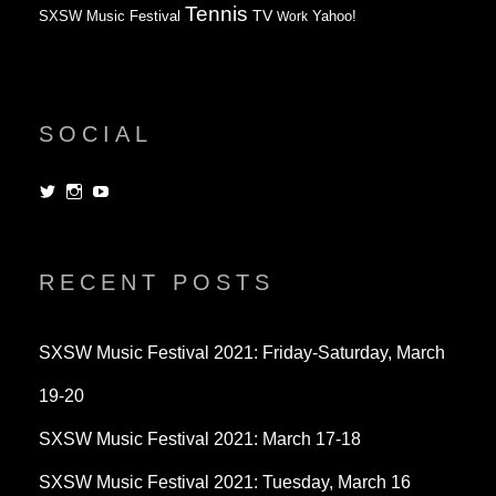
Tennis
TV
SXSW Music Festival
Work
Yahoo!
SOCIAL
View
View
View
dorksandlosers’s
realtantheman’s
dorksandlosers’s
profile
profile
profile
on
on
on
Twitter
Instagram
YouTube
RECENT POSTS
SXSW Music Festival 2021: Friday-Saturday, March
19-20
SXSW Music Festival 2021: March 17-18
SXSW Music Festival 2021: Tuesday, March 16