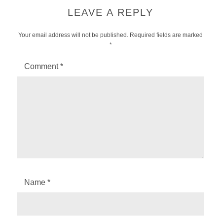
LEAVE A REPLY
Your email address will not be published.
Required fields are marked
*
Comment
*
Name
*