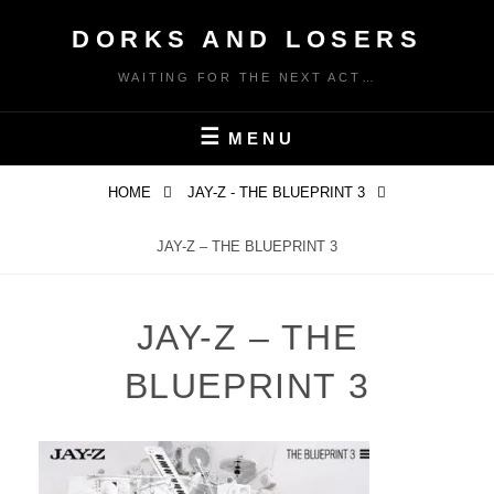
Skip
DORKS AND LOSERS
to
content
WAITING FOR THE NEXT ACT…
MENU
HOME
JAY-Z - THE BLUEPRINT 3
JAY-Z – THE BLUEPRINT 3
JAY-Z – THE
BLUEPRINT 3