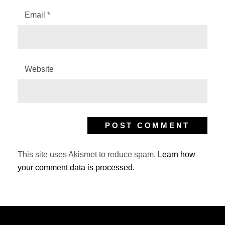
Email
*
Website
This site uses Akismet to reduce spam.
Learn how
your comment data is processed.