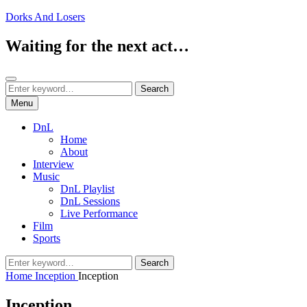
Skip
Dorks And Losers
to
content
Waiting for the next act…
Search
Search
Search
for:
Menu
DnL
Home
About
Interview
Music
DnL Playlist
DnL Sessions
Live Performance
Film
Sports
Search
Search
for:
Home
Inception
Inception
Inception