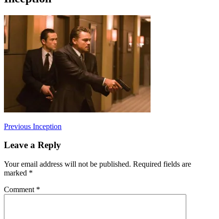
Post
Previous
Previous
Inception
post:
navigation
Leave a Reply
Your email address will not be published.
Required fields are
marked
*
Comment
*