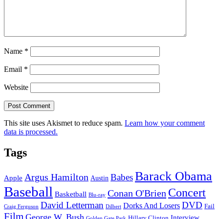
Name
*
Email
*
Website
This site uses Akismet to reduce spam.
Learn how your comment
data is processed.
Tags
Barack Obama
Argus Hamilton
Babes
Apple
Austin
Baseball
Concert
Conan O'Brien
Basketball
Blu-ray
David Letterman
DVD
Dorks And Losers
Fail
Dilbert
Craig Ferguson
Film
George W. Bush
Interview
Hillary Clinton
Golden Gate Park