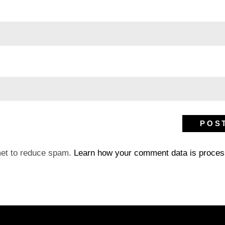
met to reduce spam.
Learn how your comment data is proces