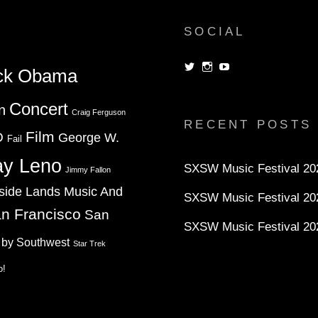
SOCIAL
View
View
View
ck Obama
dorksandlosers’s
realtantheman’s
dorksandlosers’s
profile
profile
profile
on
on
on
Concert
n
Twitter
Instagram
YouTube
Craig Ferguson
RECENT POSTS
Film
D
George W.
Fail
ay Leno
SXSW Music Festival 202
Jimmy Fallon
side Lands Music And
SXSW Music Festival 20
n Francisco
San
SXSW Music Festival 20
 by Southwest
Star Trek
o!