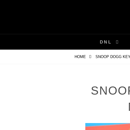
Skip
to
content
DNL
HOME
SNOOP DOGG KEY
SNOO