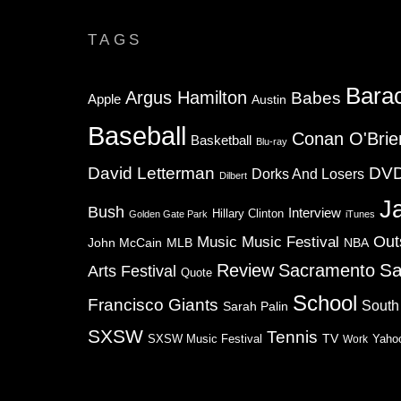
TAGS
Bara
Argus Hamilton
Babes
Apple
Austin
Baseball
Conan O'Brie
Basketball
Blu-ray
David Letterman
DV
Dorks And Losers
Dilbert
J
Bush
Interview
Hillary Clinton
Golden Gate Park
iTunes
Music
Music Festival
Out
NBA
John McCain
MLB
Sa
Review
Sacramento
Arts Festival
Quote
School
Francisco Giants
South
Sarah Palin
SXSW
Tennis
TV
SXSW Music Festival
Work
Yaho