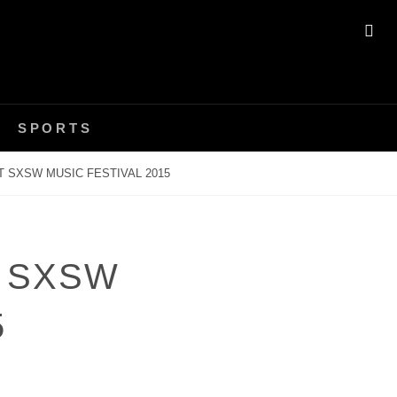
SE
SPORTS
 SXSW MUSIC FESTIVAL 2015
 SXSW
5