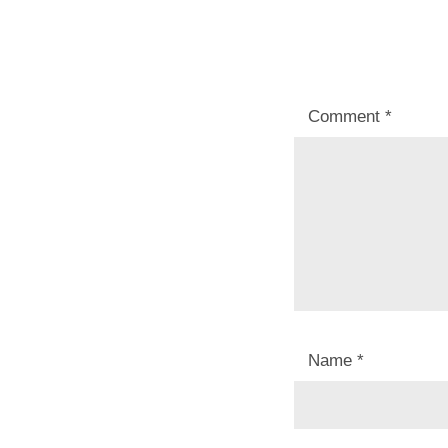
Comment
*
Name
*