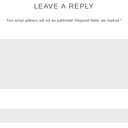
LEAVE A REPLY
Your email address will not be published.
Required fields are marked
*