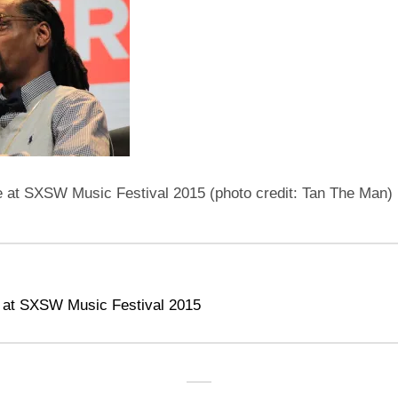
at SXSW Music Festival 2015 (photo credit: Tan The Man)
 at SXSW Music Festival 2015