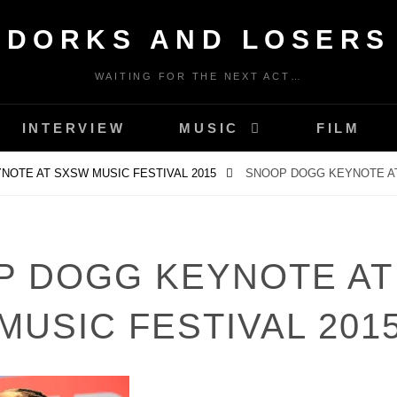
DORKS AND LOSERS
WAITING FOR THE NEXT ACT…
INTERVIEW
MUSIC
FILM
NOTE AT SXSW MUSIC FESTIVAL 2015
SNOOP DOGG KEYNOTE AT
P DOGG KEYNOTE AT
MUSIC FESTIVAL 201