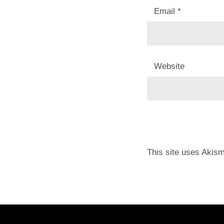
Email
*
Website
This site uses Akis