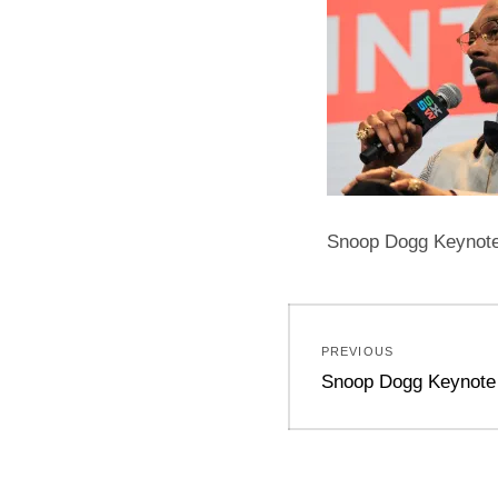
Snoop Dogg Keynote 
Post
PREVIOUS
navigation
Previous
Snoop Dogg Keynote
post: