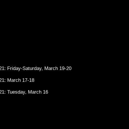
1: Friday-Saturday, March 19-20
21: March 17-18
21: Tuesday, March 16