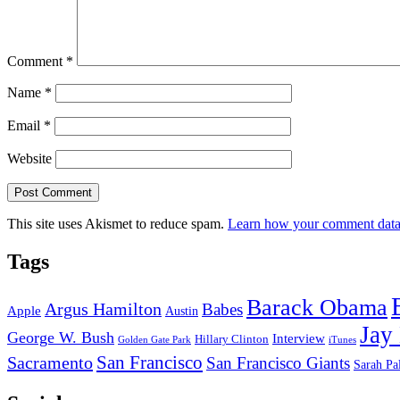
Comment
*
Name
*
Email
*
Website
This site uses Akismet to reduce spam.
Learn how your comment data 
Tags
Barack Obama
Argus Hamilton
Babes
Apple
Austin
Jay
George W. Bush
Interview
Hillary Clinton
Golden Gate Park
iTunes
San Francisco
Sacramento
San Francisco Giants
Sarah Pa