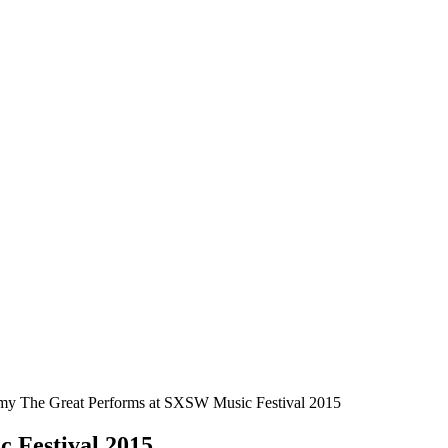
y The Great Performs at SXSW Music Festival 2015
 Festival 2015