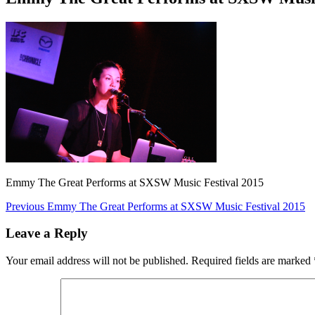
Emmy The Great Performs at SXSW Music Festival 2015
Post
Previous
Previous
Emmy The Great Performs at SXSW Music Festival 2015
post:
navigation
Leave a Reply
Your email address will not be published.
Required fields are marked