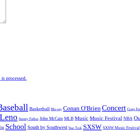
is processed.
Baseball
Concert
Conan O'Brien
Basketball
Blu-ray
Craig Fe
 Leno
Ou
Music
Music Festival
John McCain
MLB
NBA
Jimmy Fallon
School
SXSW
South by Southwest
lin
SXSW Music Festival
Star Trek