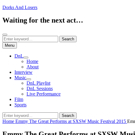
Skip
Dorks And Losers
to
content
Waiting for the next act…
Search
Search
Search
for:
Menu
DnL
expand
Home
child
About
menu
Interview
Music
expand
DnL Playlist
child
DnL Sessions
menu
Live Performance
Film
Sports
Search
Search
for:
Home
Emmy The Great Performs at SXSW Music Festival 2015
Emm
Emmy The Great Performs at SXSW Music