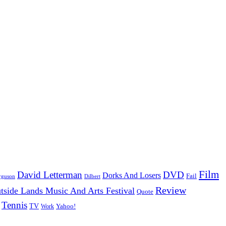
Film
David Letterman
DVD
Dorks And Losers
Fail
Dilbert
rguson
Review
tside Lands Music And Arts Festival
Quote
Tennis
TV
Work
Yahoo!