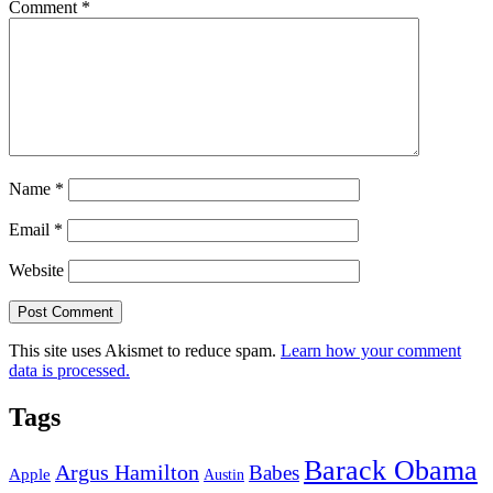
Comment
*
Name
*
Email
*
Website
This site uses Akismet to reduce spam.
Learn how your comment
data is processed.
Tags
Barack Obama
Argus Hamilton
Babes
Apple
Austin