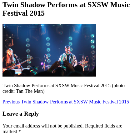
Twin Shadow Performs at SXSW Music
Festival 2015
Twin Shadow Performs at SXSW Music Festival 2015 (photo
credit: Tan The Man)
Post
Previous
Previous
Twin Shadow Performs at SXSW Music Festival 2015
post:
navigation
Leave a Reply
Your email address will not be published.
Required fields are
marked
*