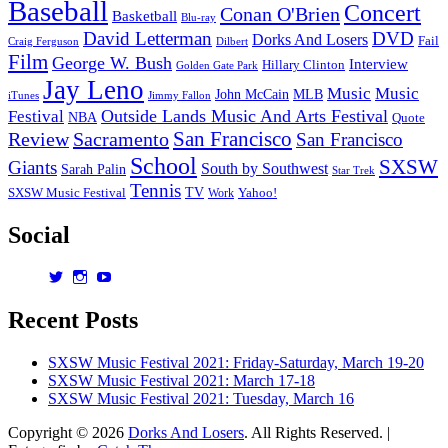
Baseball
Concert
Conan O'Brien
Basketball
Blu-ray
David Letterman
DVD
Dorks And Losers
Fail
Dilbert
Craig Ferguson
Film
George W. Bush
Interview
Hillary Clinton
Golden Gate Park
Jay Leno
Music
Music
John McCain
MLB
iTunes
Jimmy Fallon
Outside Lands Music And Arts Festival
Festival
NBA
Quote
San Francisco
Review
Sacramento
San Francisco
School
SXSW
Giants
South by Southwest
Sarah Palin
Star Trek
Tennis
TV
SXSW Music Festival
Work
Yahoo!
Social
View
View
View
dorksandlosers’s
realtantheman’s
dorksandlosers’s
profile
profile
profile
Recent Posts
on
on
on
Twitter
Instagram
YouTube
SXSW Music Festival 2021: Friday-Saturday, March 19-20
SXSW Music Festival 2021: March 17-18
SXSW Music Festival 2021: Tuesday, March 16
Copyright © 2026
Dorks And Losers
. All Rights Reserved. |