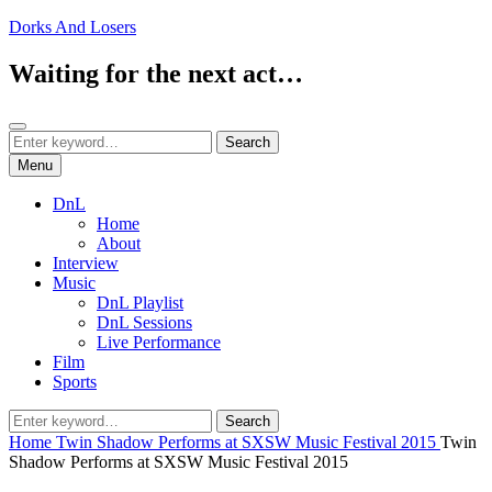
Skip
Dorks And Losers
to
content
Waiting for the next act…
Search
Search
Search
for:
Menu
DnL
Home
About
Interview
Music
DnL Playlist
DnL Sessions
Live Performance
Film
Sports
Search
Search
for:
Home
Twin Shadow Performs at SXSW Music Festival 2015
Twin
Shadow Performs at SXSW Music Festival 2015