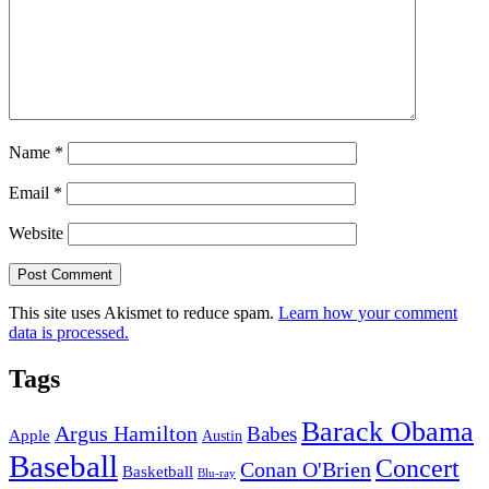
Name
*
Email
*
Website
This site uses Akismet to reduce spam.
Learn how your comment
data is processed.
Tags
Barack Obama
Argus Hamilton
Babes
Apple
Austin
Baseball
Concert
Conan O'Brien
Basketball
Blu-ray