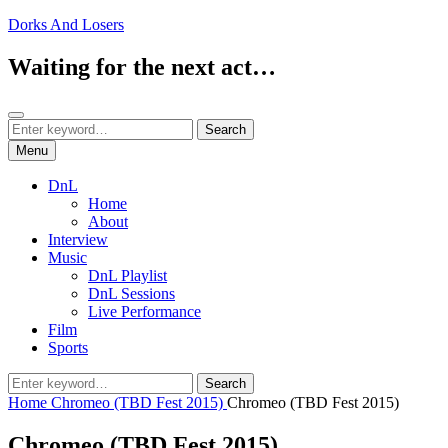
Skip
Dorks And Losers
to
content
Waiting for the next act…
Search
Search
Search
for:
Menu
DnL
Home
About
Interview
Music
DnL Playlist
DnL Sessions
Live Performance
Film
Sports
Search
Search
for:
Home
Chromeo (TBD Fest 2015)
Chromeo (TBD Fest 2015)
Chromeo (TBD Fest 2015)