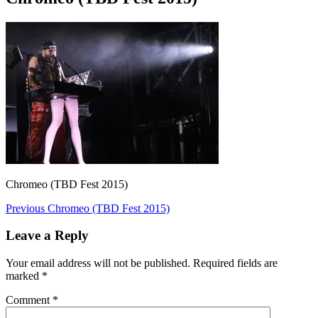
Chromeo (TBD Fest 2015)
Post
Previous
Previous
Chromeo (TBD Fest 2015)
post:
navigation
Leave a Reply
Your email address will not be published.
Required fields are
marked
*
Comment
*