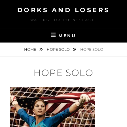
Skip
DORKS AND LOSERS
to
content
WAITING FOR THE NEXT ACT…
MENU
HOME
HOPE SOLO
HOPE SOLO
HOPE SOLO