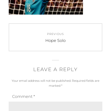
Post
PREVIOUS
navigation
Previous
Hope Solo
post:
LEAVE A REPLY
Your email address will not be published.
Required fields are
marked
*
Comment
*