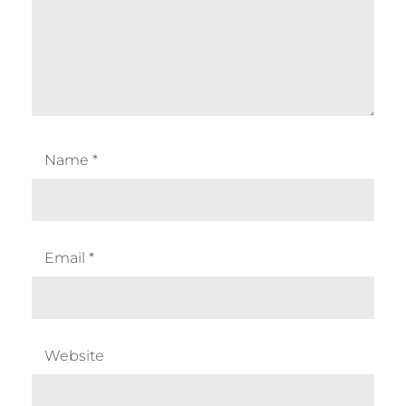
Name
*
Email
*
Website