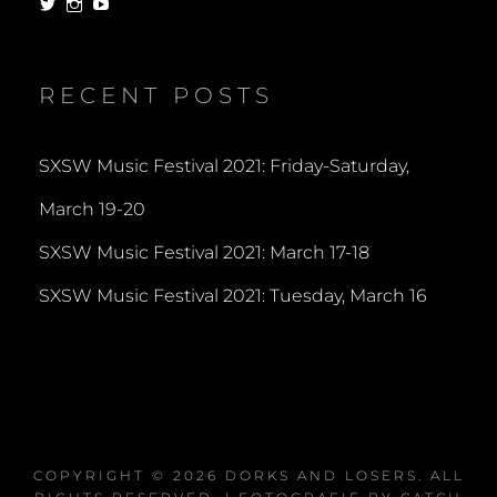
View
View
View
dorksandlosers’s
realtantheman’s
dorksandlosers’s
profile
profile
profile
on
on
on
Twitter
Instagram
YouTube
RECENT POSTS
SXSW Music Festival 2021: Friday-Saturday,
March 19-20
SXSW Music Festival 2021: March 17-18
SXSW Music Festival 2021: Tuesday, March 16
COPYRIGHT © 2026
DORKS AND LOSERS
. ALL