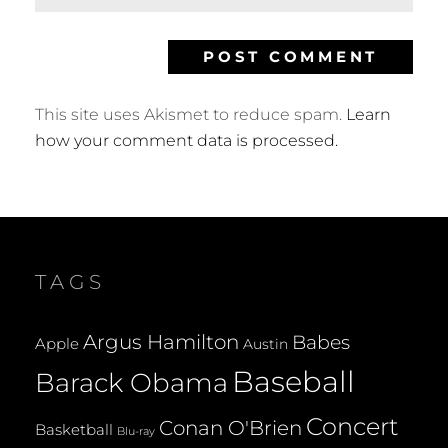
This site uses Akismet to reduce spam.
Learn
how your comment data is processed.
TAGS
Argus Hamilton
Babes
Apple
Austin
Baseball
Barack Obama
Concert
Conan O'Brien
Basketball
Blu-ray