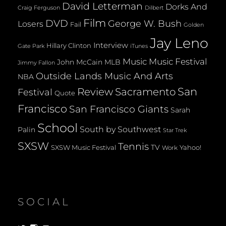
David Letterman
Dorks And
Dilbert
Craig Ferguson
Film
DVD
George W. Bush
Losers
Fail
Golden
Jay Leno
Interview
Hillary Clinton
Gate Park
iTunes
Music
Music Festival
John McCain
MLB
Jimmy Fallon
Outside Lands Music And Arts
NBA
San
Review
Sacramento
Festival
Quote
Francisco
San Francisco Giants
Sarah
School
South by Southwest
Palin
Star Trek
SXSW
Tennis
TV
SXSW Music Festival
Yahoo!
Work
SOCIAL