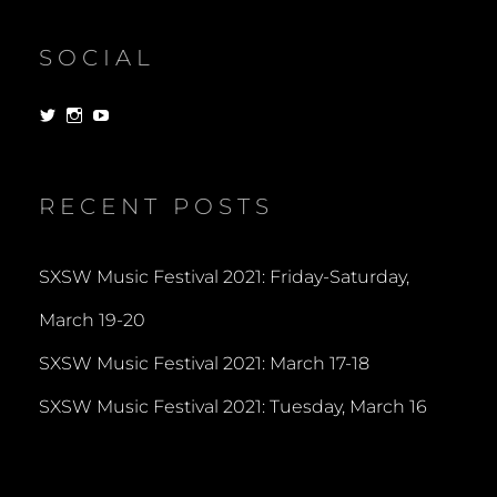
SOCIAL
View
View
View
dorksandlosers’s
realtantheman’s
dorksandlosers’s
profile
profile
profile
on
on
on
Twitter
Instagram
YouTube
RECENT POSTS
SXSW Music Festival 2021: Friday-Saturday,
March 19-20
SXSW Music Festival 2021: March 17-18
SXSW Music Festival 2021: Tuesday, March 16