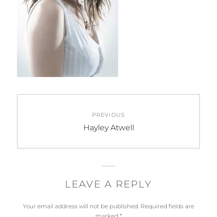
Post
PREVIOUS
navigation
Previous
Hayley Atwell
post:
LEAVE A REPLY
Your email address will not be published.
Required fields are
marked
*