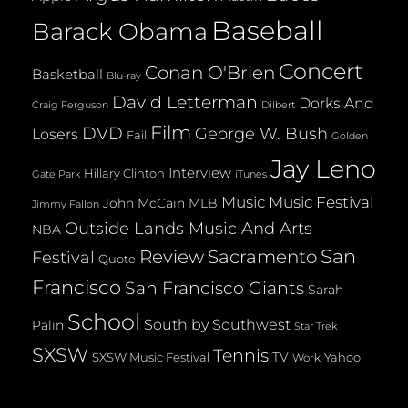
Baseball
Barack Obama
Concert
Conan O'Brien
Basketball
Blu-ray
David Letterman
Dorks And
Dilbert
Craig Ferguson
Film
DVD
George W. Bush
Losers
Fail
Golden
Jay Leno
Interview
Hillary Clinton
Gate Park
iTunes
Music
Music Festival
John McCain
MLB
Jimmy Fallon
Outside Lands Music And Arts
NBA
San
Review
Sacramento
Festival
Quote
Francisco
San Francisco Giants
Sarah
School
South by Southwest
Palin
Star Trek
SXSW
Tennis
TV
SXSW Music Festival
Yahoo!
Work