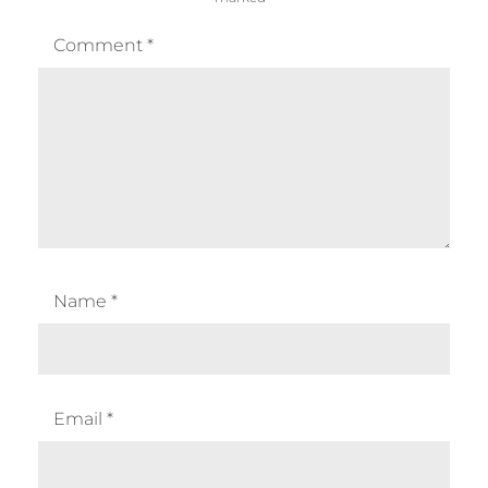
Comment
*
Name
*
Email
*