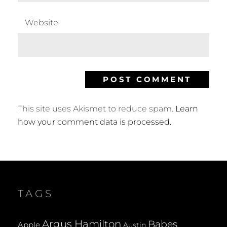
Website
This site uses Akismet to reduce spam.
Learn
how your comment data is processed.
TAGS
Argus Hamilton
Babes
Apple
Austin