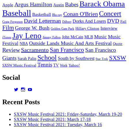
Barack Obama
Argus Hamilton
Babes
Apple
Austin
Baseball
Concert
Conan O'Brien
Basketball
Blu-ray
David Letterman
DVD
Dorks And Losers
Fail
Dilbert
Craig Ferguson
Film
George W. Bush
Interview
Hillary Clinton
Golden Gate Park
Jay Leno
Music
Music
John McCain
MLB
iTunes
Jimmy Fallon
Outside Lands Music And Arts Festival
Festival
NBA
Quote
San Francisco
Review
Sacramento
San Francisco
School
SXSW
Giants
South by Southwest
Sarah Palin
Star Trek
Tennis
TV
SXSW Music Festival
Work
Yahoo!
Social
View
View
View
dorksandlosers’s
realtantheman’s
dorksandlosers’s
profile
profile
profile
Recent Posts
on
on
on
Twitter
Instagram
YouTube
SXSW Music Festival 2021: Friday-Saturday, March 19-20
SXSW Music Festival 2021: March 17-18
SXSW Music Festival 2021: Tuesday, March 16