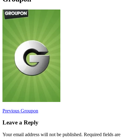
Post
Previous
Previous
Groupon
post:
navigation
Leave a Reply
Your email address will not be published.
Required fields are