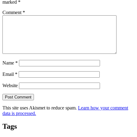
marked
*
Comment
*
Name
*
Email
*
Website
This site uses Akismet to reduce spam.
Learn how your comment
data is processed.
Tags