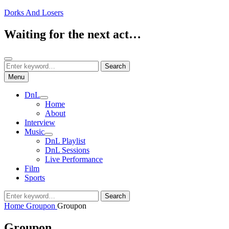
Skip
Dorks And Losers
to
content
Waiting for the next act…
Search
Search
Search
for:
Menu
DnL
expand
Home
child
About
menu
Interview
Music
expand
DnL Playlist
child
DnL Sessions
menu
Live Performance
Film
Sports
Search
Search
for:
Home
Groupon
Groupon
Groupon