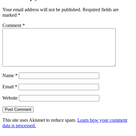
Your email address will not be published.
Required fields are
marked
*
Comment
*
Name
*
Email
*
Website
This site uses Akismet to reduce spam.
Learn how your comment
data is processed.