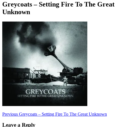
Greycoats – Setting Fire To The Great
Unknown
Post
Previous
Previous
Greycoats – Setting Fire To The Great Unknown
post:
navigation
Leave a Reply