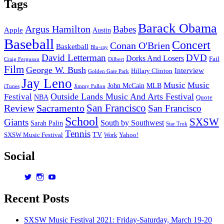
Tags
Barack Obama
Argus Hamilton
Babes
Apple
Austin
Baseball
Concert
Conan O'Brien
Basketball
Blu-ray
David Letterman
DVD
Dorks And Losers
Fail
Dilbert
Craig Ferguson
Film
George W. Bush
Interview
Hillary Clinton
Golden Gate Park
Jay Leno
Music
Music
John McCain
MLB
iTunes
Jimmy Fallon
Outside Lands Music And Arts Festival
Festival
NBA
Quote
San Francisco
Review
Sacramento
San Francisco
School
SXSW
Giants
South by Southwest
Sarah Palin
Star Trek
Tennis
TV
SXSW Music Festival
Work
Yahoo!
Social
View
View
View
dorksandlosers’s
realtantheman’s
dorksandlosers’s
profile
profile
profile
Recent Posts
on
on
on
Twitter
Instagram
YouTube
SXSW Music Festival 2021: Friday-Saturday, March 19-20