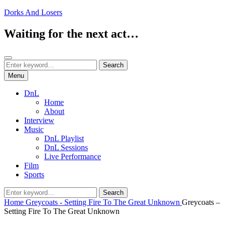
Skip
Dorks And Losers
to
content
Waiting for the next act…
Search
Search
Search
for:
Menu
DnL
Home
About
Interview
Music
DnL Playlist
DnL Sessions
Live Performance
Film
Sports
Search
Search
for:
Home
Greycoats - Setting Fire To The Great Unknown
Greycoats –
Setting Fire To The Great Unknown