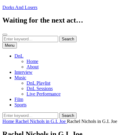
Skip
Dorks And Losers
to
content
Waiting for the next act…
Search
Search
Search
for:
Menu
DnL
Home
About
Interview
Music
DnL Playlist
DnL Sessions
Live Performance
Film
Sports
Search
Search
for:
Home
Rachel Nichols in G.I. Joe
Rachel Nichols in G.I. Joe
Rachel Nichols in G.I. Joe