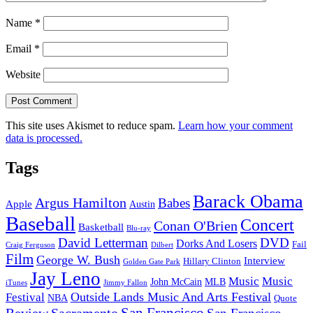
Name
*
Email
*
Website
This site uses Akismet to reduce spam.
Learn how your comment
data is processed.
Tags
Barack Obama
Argus Hamilton
Babes
Apple
Austin
Baseball
Concert
Conan O'Brien
Basketball
Blu-ray
David Letterman
DVD
Dorks And Losers
Fail
Dilbert
Craig Ferguson
Film
George W. Bush
Interview
Hillary Clinton
Golden Gate Park
Jay Leno
Music
Music
John McCain
MLB
iTunes
Jimmy Fallon
Outside Lands Music And Arts Festival
Festival
NBA
Quote
San Francisco
Review
Sacramento