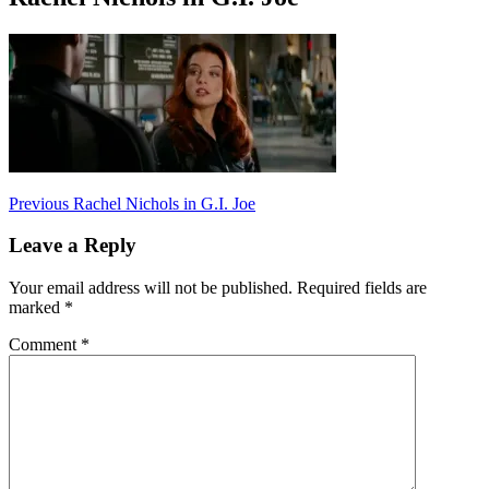
Post
Previous
Previous
Rachel Nichols in G.I. Joe
post:
navigation
Leave a Reply
Your email address will not be published.
Required fields are
marked
*
Comment
*