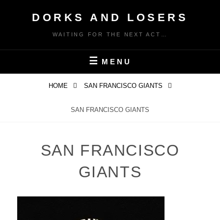
Skip
DORKS AND LOSERS
to
content
WAITING FOR THE NEXT ACT…
MENU
HOME
SAN FRANCISCO GIANTS
SAN FRANCISCO GIANTS
SAN FRANCISCO
GIANTS