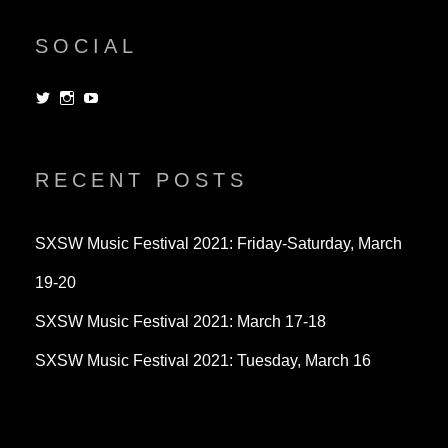
SOCIAL
View
View
View
dorksandlosers’s
realtantheman’s
dorksandlosers’s
profile
profile
profile
on
on
on
Twitter
Instagram
YouTube
RECENT POSTS
SXSW Music Festival 2021: Friday-Saturday, March
19-20
SXSW Music Festival 2021: March 17-18
SXSW Music Festival 2021: Tuesday, March 16