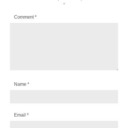
*
Comment
*
Name
*
Email
*