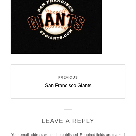
Post
PREVIOUS
navigation
Previous
San Francisco Giants
post:
LEAVE A REPLY
Your email address will not be published.
Required fields are marked