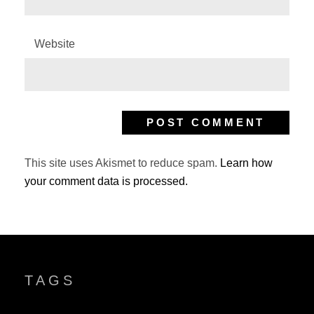
Website
This site uses Akismet to reduce spam.
Learn how
your comment data is processed.
TAGS