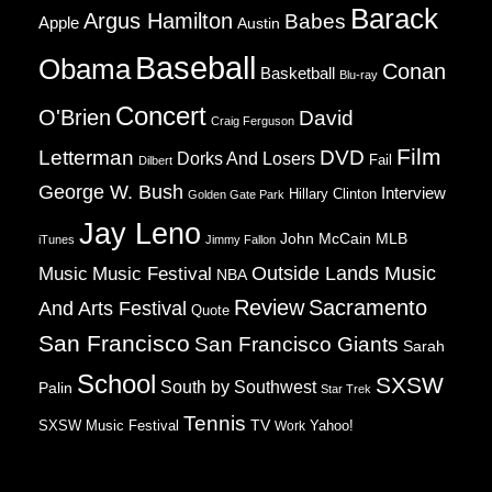
Barack
Argus Hamilton
Babes
Apple
Austin
Baseball
Obama
Conan
Basketball
Blu-ray
Concert
O'Brien
David
Craig Ferguson
Film
Letterman
DVD
Dorks And Losers
Fail
Dilbert
George W. Bush
Interview
Hillary Clinton
Golden Gate Park
Jay Leno
John McCain
MLB
iTunes
Jimmy Fallon
Music
Music Festival
Outside Lands Music
NBA
Review
Sacramento
And Arts Festival
Quote
San Francisco
San Francisco Giants
Sarah
School
SXSW
South by Southwest
Palin
Star Trek
Tennis
TV
SXSW Music Festival
Work
Yahoo!