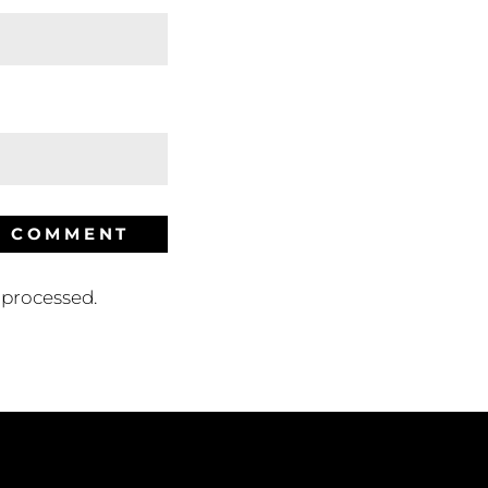
processed.