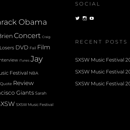
SOCIAL
View
View
View
arack Obama
dorksandlosers’s
realtantheman’s
dorksandlosers’s
profile
profile
profile
on
on
on
Concert
rien
Twitter
Instagram
YouTube
Craig
RECENT POSTS
Film
DVD
Losers
Fail
Jay
SXSW Music Festival 20
Interview
iTunes
SXSW Music Festival 20
sic Festival
NBA
Review
SXSW Music Festival 20
Quote
cisco Giants
Sarah
SXSW
SXSW Music Festival