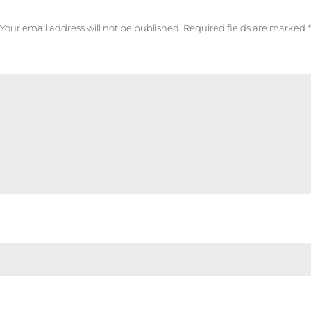
Your email address will not be published.
Required fields are marked
*