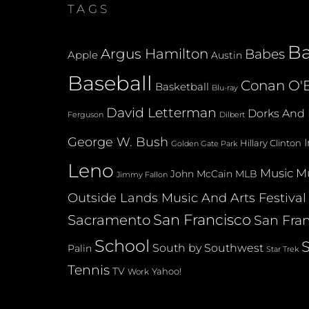
TAGS
B
Argus Hamilton
Babes
Apple
Austin
Baseball
Conan O'B
Basketball
Blu-ray
David Letterman
Dorks And 
Dilbert
Ferguson
George W. Bush
Hillary Clinton
Golden Gate Park
Leno
Music
Mu
John McCain
MLB
Jimmy Fallon
Outside Lands Music And Arts Festival
San Francisco
Sacramento
San Fran
School
South by Southwest
Palin
Star Trek
Tennis
TV
Yahoo!
Work