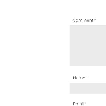
Comment
*
Name
*
Email
*