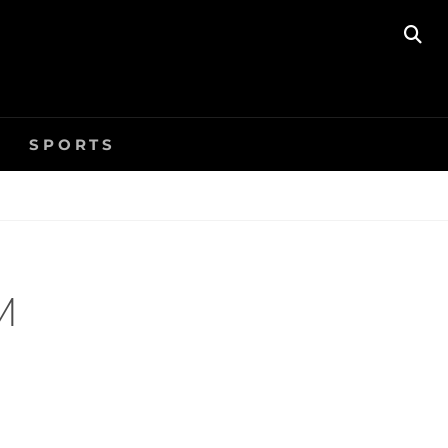
SE
SPORTS
M