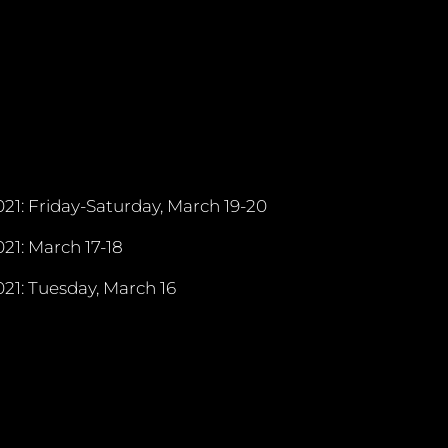
21: Friday-Saturday, March 19-20
21: March 17-18
21: Tuesday, March 16