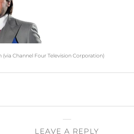
(via Channel Four Television Corporation)
m
LEAVE A REPLY