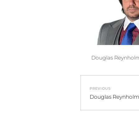
Douglas Reynholm 
Post
PREVIOUS
navigation
Previous
Douglas Reynhol
post: