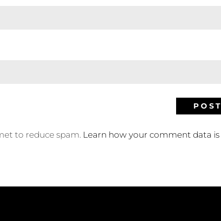
smet to reduce spam.
Learn how your comment data is 