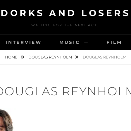
DORKS AND LOSERS
WAITING FOR THE NEXT ACT…
INTERVIEW
MUSIC
FILM
HOME
DOUGLAS REYNHOLM
DOUGLAS REYNHOLM
DOUGLAS REYNHOL