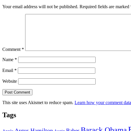
Your email address will not be published.
Required fields are marked
Comment
*
Name
*
Email
*
Website
This site uses Akismet to reduce spam.
Learn how your comment data 
Tags
Barack Obama
Argus Hamilton
Babes
Apple