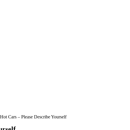
Hot Cars – Please Describe Yourself
urself