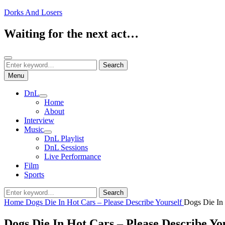
Skip
Dorks And Losers
to
content
Waiting for the next act…
Search
Search
Search
for:
Menu
DnL
expand
Home
child
About
menu
Interview
Music
expand
DnL Playlist
child
DnL Sessions
menu
Live Performance
Film
Sports
Search
Search
for:
Home
Dogs Die In Hot Cars – Please Describe Yourself
Dogs Die In 
Dogs Die In Hot Cars – Please Describe Yo