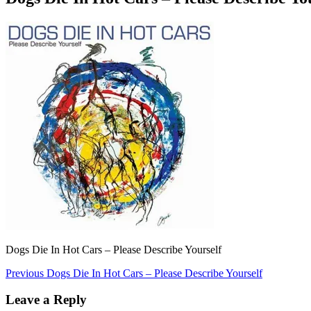
Dogs Die In Hot Cars – Please Describe Yourself
Post
Previous
Previous
Dogs Die In Hot Cars – Please Describe Yourself
post:
navigation
Leave a Reply