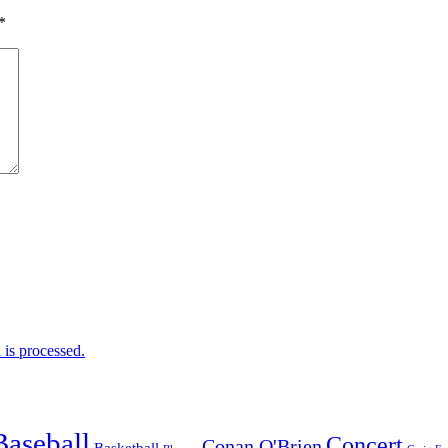
*
is processed.
Baseball
Concert
Conan O'Brien
Basketball