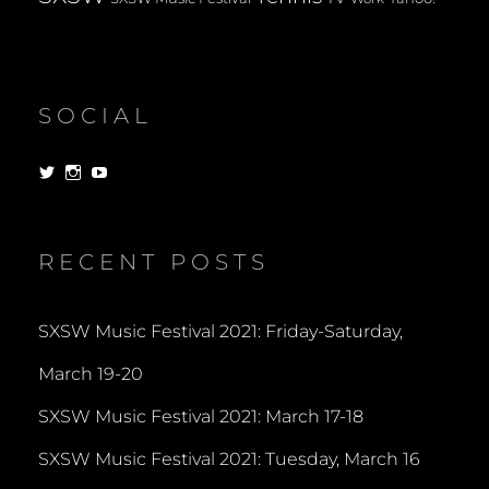
SOCIAL
View
View
View
dorksandlosers’s
realtantheman’s
dorksandlosers’s
profile
profile
profile
on
on
on
Twitter
Instagram
YouTube
RECENT POSTS
SXSW Music Festival 2021: Friday-Saturday,
March 19-20
SXSW Music Festival 2021: March 17-18
SXSW Music Festival 2021: Tuesday, March 16