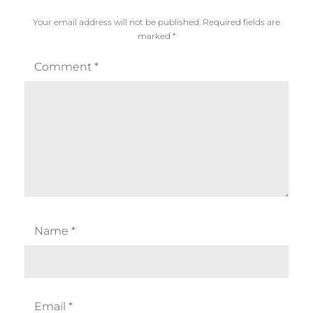
Your email address will not be published.
Required fields are
marked
*
Comment
*
Name
*
Email
*