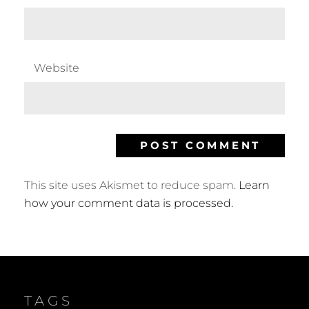
Website
This site uses Akismet to reduce spam.
Learn
how your comment data is processed.
TAGS