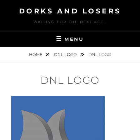
Skip
DORKS AND LOSERS
to
content
WAITING FOR THE NEXT ACT…
MENU
HOME
DNL LOGO
DNL LOGO
DNL LOGO