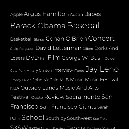
Argus Hamilton
Babes
Apple
Austin
Baseball
Barack Obama
Concert
Conan O'Brien
Basketball
Blu-ray
David Letterman
Dorks And
Dilbert
Craig Ferguson
Film
DVD
George W. Bush
Losers
Fail
Golden
Jay Leno
Interview
Hillary Clinton
Gate Park
iTunes
Music
Music Festival
John McCain
MLB
Jimmy Fallon
Outside Lands Music And Arts
NBA
San
Review
Sacramento
Festival
Quote
Francisco
San Francisco Giants
Sarah
School
South by Southwest
Palin
Star Trek
SXSW
Tennis
TV
SXSW Music Festival
Yahoo!
Work