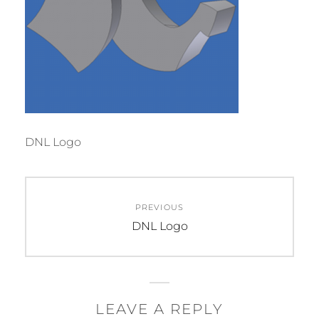
DNL Logo
Post
PREVIOUS
navigation
Previous
DNL Logo
post:
LEAVE A REPLY