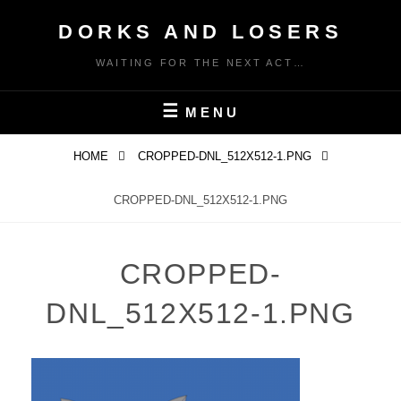
Skip
DORKS AND LOSERS
to
content
WAITING FOR THE NEXT ACT…
MENU
HOME
CROPPED-DNL_512X512-1.PNG
CROPPED-DNL_512X512-1.PNG
CROPPED-
DNL_512X512-1.PNG