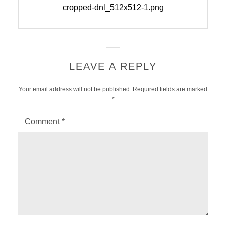
navigation
Previous
cropped-dnl_512x512-1.png
post:
LEAVE A REPLY
Your email address will not be published.
Required fields are marked
*
Comment
*