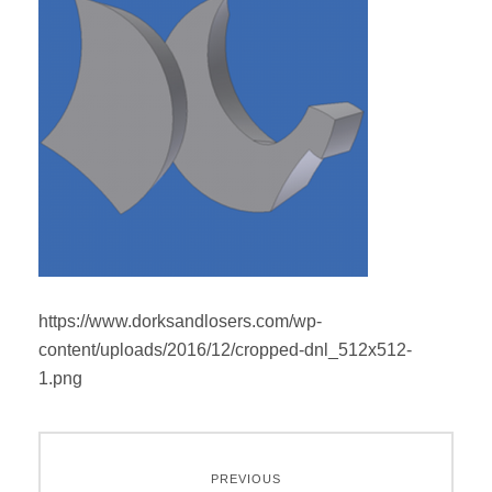
https://www.dorksandlosers.com/wp-
content/uploads/2016/12/cropped-dnl_512x512-
1.png
Post
PREVIOUS