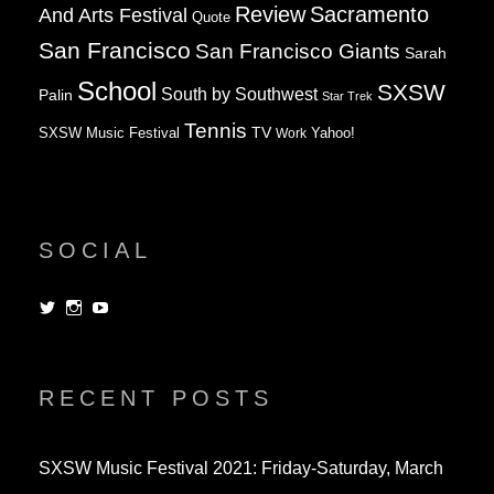
Review
Sacramento
And Arts Festival
Quote
San Francisco
San Francisco Giants
Sarah
School
SXSW
South by Southwest
Palin
Star Trek
Tennis
TV
SXSW Music Festival
Work
Yahoo!
SOCIAL
View
View
View
dorksandlosers’s
realtantheman’s
dorksandlosers’s
profile
profile
profile
on
on
on
Twitter
Instagram
YouTube
RECENT POSTS
SXSW Music Festival 2021: Friday-Saturday, March