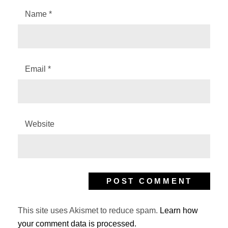
Name
*
Email
*
Website
This site uses Akismet to reduce spam.
Learn how
your comment data is processed.