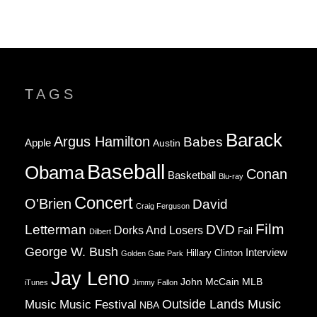
TAGS
Barack
Argus Hamilton
Babes
Apple
Austin
Baseball
Obama
Conan
Basketball
Blu-ray
Concert
O'Brien
David
Craig Ferguson
Film
Letterman
DVD
Dorks And Losers
Fail
Dilbert
George W. Bush
Interview
Hillary Clinton
Golden Gate Park
Jay Leno
John McCain
MLB
iTunes
Jimmy Fallon
Music
Music Festival
Outside Lands Music
NBA