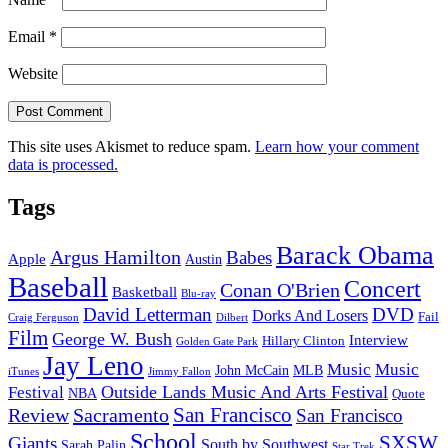
Email
*
Website
This site uses Akismet to reduce spam.
Learn how your comment
data is processed.
Tags
Barack Obama
Argus Hamilton
Babes
Apple
Austin
Baseball
Concert
Conan O'Brien
Basketball
Blu-ray
David Letterman
DVD
Dorks And Losers
Fail
Dilbert
Craig Ferguson
Film
George W. Bush
Interview
Hillary Clinton
Golden Gate Park
Jay Leno
Music
Music
John McCain
MLB
iTunes
Jimmy Fallon
Outside Lands Music And Arts Festival
Festival
NBA
Quote
San Francisco
Review
Sacramento
San Francisco
School
SXSW
Giants
South by Southwest
Sarah Palin
Star Trek