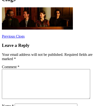
Post
Previous
Previous
Clogs
post:
navigation
Leave a Reply
Your email address will not be published.
Required fields are
marked
*
Comment
*
Name
*