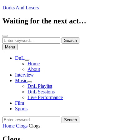
Skip
Dorks And Losers
to
content
Waiting for the next act…
Search
Search
Search
for:
Menu
DnL
expand
Home
child
About
menu
Interview
Music
expand
DnL Playlist
child
DnL Sessions
menu
Live Performance
Film
Sports
Search
Search
for:
Home
Clogs
Clogs
Clogs