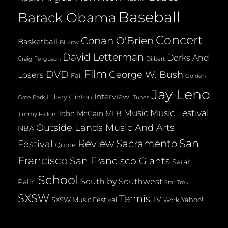
Baseball
Barack Obama
Concert
Conan O'Brien
Basketball
Blu-ray
David Letterman
Dorks And
Dilbert
Craig Ferguson
Film
DVD
George W. Bush
Losers
Fail
Golden
Jay Leno
Interview
Hillary Clinton
Gate Park
iTunes
Music
Music Festival
John McCain
MLB
Jimmy Fallon
Outside Lands Music And Arts
NBA
San
Review
Sacramento
Festival
Quote
Francisco
San Francisco Giants
Sarah
School
South by Southwest
Palin
Star Trek
SXSW
Tennis
TV
SXSW Music Festival
Yahoo!
Work