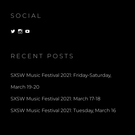
SOCIAL
View
View
View
dorksandlosers’s
realtantheman’s
dorksandlosers’s
profile
profile
profile
on
on
on
Twitter
Instagram
YouTube
RECENT POSTS
SXSW Music Festival 2021: Friday-Saturday,
March 19-20
SXSW Music Festival 2021: March 17-18
SXSW Music Festival 2021: Tuesday, March 16