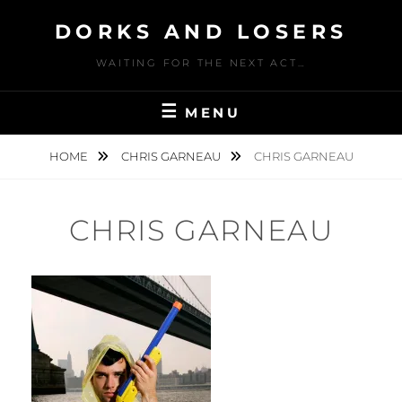
Skip
DORKS AND LOSERS
to
content
WAITING FOR THE NEXT ACT…
MENU
HOME
CHRIS GARNEAU
CHRIS GARNEAU
CHRIS GARNEAU