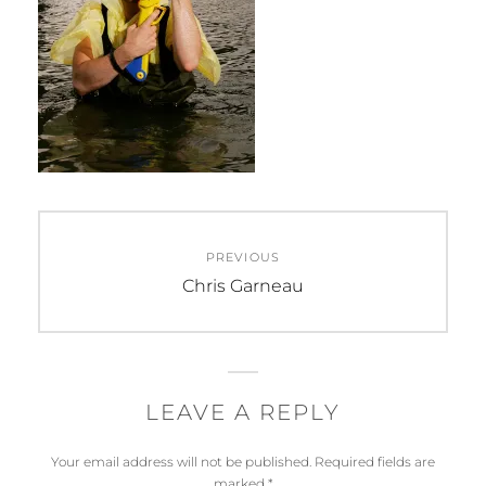
Post
PREVIOUS
navigation
Previous
Chris Garneau
post:
LEAVE A REPLY
Your email address will not be published.
Required fields are
marked
*