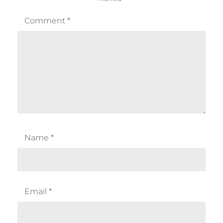
Comment
*
Name
*
Email
*