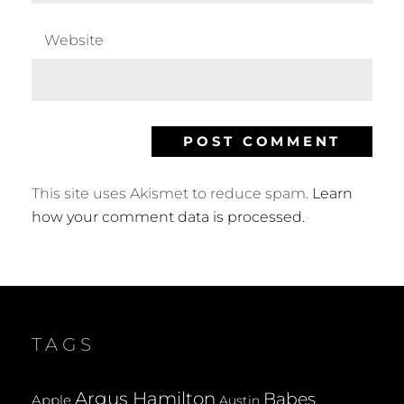
Website
This site uses Akismet to reduce spam.
Learn
how your comment data is processed.
TAGS
Argus Hamilton
Babes
Apple
Austin