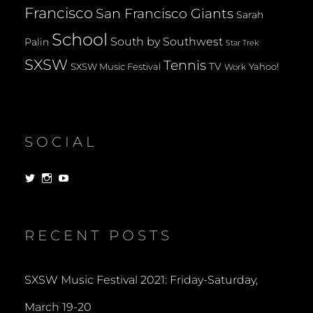
Francisco
San Francisco Giants
Sarah
School
South by Southwest
Palin
Star Trek
SXSW
Tennis
TV
SXSW Music Festival
Yahoo!
Work
SOCIAL
View
View
View
dorksandlosers’s
realtantheman’s
dorksandlosers’s
profile
profile
profile
on
on
on
Twitter
Instagram
YouTube
RECENT POSTS
SXSW Music Festival 2021: Friday-Saturday,
March 19-20