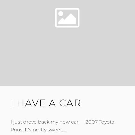
I HAVE A CAR
I just drove back my new car — 2007 Toyota
Prius. It’s pretty sweet. …