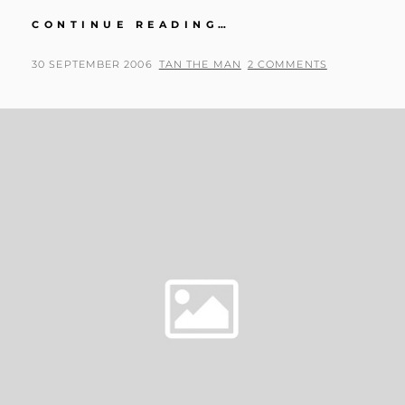
I
CONTINUE READING…
HAVE
A
POSTED
BY
30 SEPTEMBER 2006
TAN THE MAN
2 COMMENTS
CAR
ON