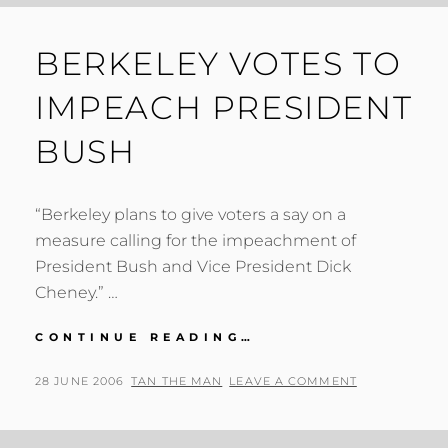
BERKELEY VOTES TO
IMPEACH PRESIDENT
BUSH
“Berkeley plans to give voters a say on a
measure calling for the impeachment of
President Bush and Vice President Dick
Cheney.” …
BERKELEY
CONTINUE READING…
VOTES
TO
POSTED
BY
28 JUNE 2006
TAN THE MAN
LEAVE A COMMENT
IMPEACH
ON
PRESIDENT
BUSH