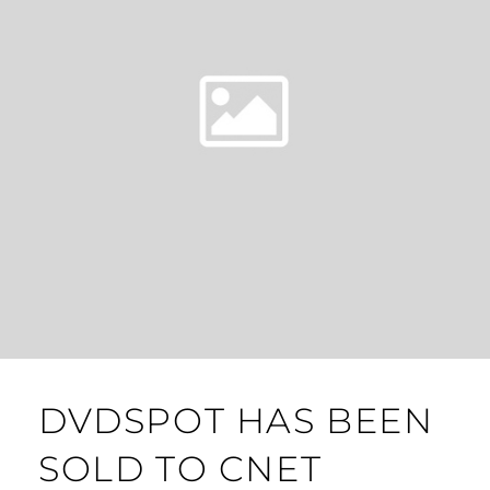
DVDSPOT HAS BEEN
SOLD TO CNET