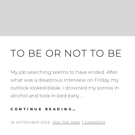
TO BE OR NOT TO BE
My job searching seems to have ended. After
what was a disastrous interview on Friday, my
outlook looked bleak. I drowned my sorrow in
alcohol and took in bed early. …
TO
CONTINUE READING…
BE
OR
POSTED
BY
18 SEPTEMBER 2006
TAN THE MAN
1 COMMENT
NOT
ON
TO