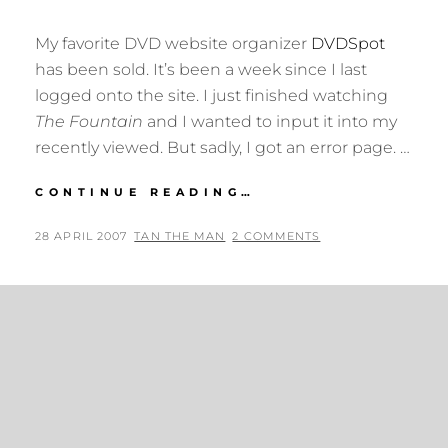
My favorite DVD website organizer
DVDSpot
has been sold. It’s been a week since I last
logged onto the site. I just finished watching
The Fountain
and I wanted to input it into my
recently viewed. But sadly, I got an error page. …
DVDSPOT
CONTINUE READING…
HAS
BEEN
POSTED
BY
28 APRIL 2007
TAN THE MAN
2 COMMENTS
SOLD
ON
TO
CNET