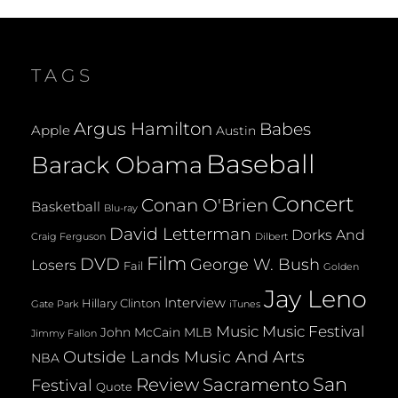
TAGS
Argus Hamilton
Babes
Apple
Austin
Baseball
Barack Obama
Concert
Conan O'Brien
Basketball
Blu-ray
David Letterman
Dorks And
Dilbert
Craig Ferguson
Film
DVD
George W. Bush
Losers
Fail
Golden
Jay Leno
Interview
Hillary Clinton
Gate Park
iTunes
Music
Music Festival
John McCain
MLB
Jimmy Fallon
Outside Lands Music And Arts
NBA
San
Review
Sacramento
Festival
Quote