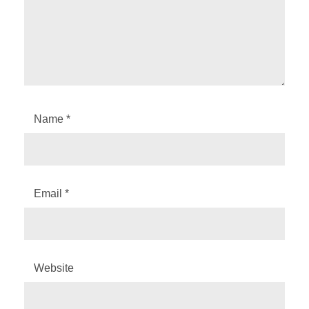
Name
*
Email
*
Website