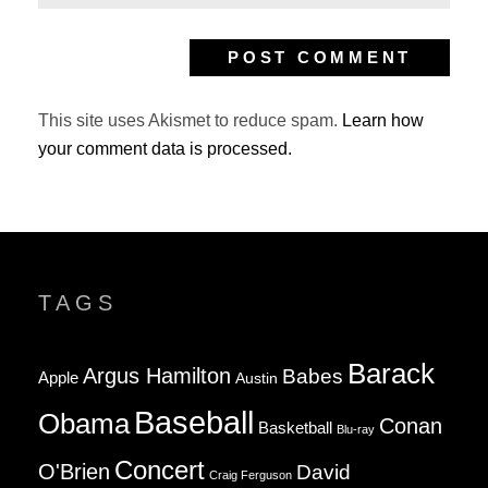
This site uses Akismet to reduce spam.
Learn how
your comment data is processed.
TAGS
Barack
Argus Hamilton
Babes
Apple
Austin
Baseball
Obama
Conan
Basketball
Blu-ray
Concert
O'Brien
David
Craig Ferguson