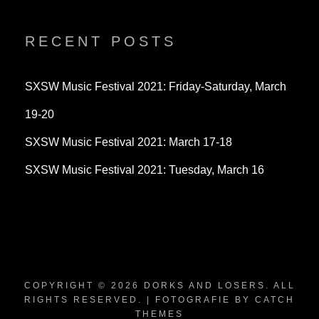
profile
profile
profile
on
on
on
Twitter
Instagram
YouTube
RECENT POSTS
SXSW Music Festival 2021: Friday-Saturday, March
19-20
SXSW Music Festival 2021: March 17-18
SXSW Music Festival 2021: Tuesday, March 16
COPYRIGHT © 2026
DORKS AND LOSERS
. ALL
RIGHTS RESERVED. | FOTOGRAFIE BY
CATCH
THEMES