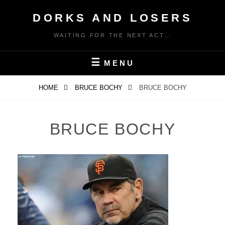
Skip
DORKS AND LOSERS
to
content
WAITING FOR THE NEXT ACT…
MENU
HOME
BRUCE BOCHY
BRUCE BOCHY
BRUCE BOCHY