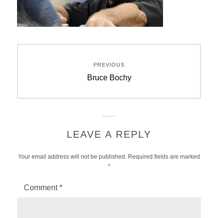
Post
PREVIOUS
navigation
Previous
Bruce Bochy
post:
LEAVE A REPLY
Your email address will not be published.
Required fields are marked
*
Comment
*