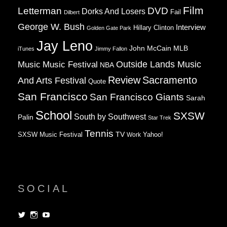
Film
Letterman
DVD
Dorks And Losers
Fail
Dilbert
George W. Bush
Interview
Hillary Clinton
Golden Gate Park
Jay Leno
John McCain
MLB
iTunes
Jimmy Fallon
Music
Music Festival
Outside Lands Music
NBA
Review
Sacramento
And Arts Festival
Quote
San Francisco
San Francisco Giants
Sarah
School
SXSW
South by Southwest
Palin
Star Trek
Tennis
TV
SXSW Music Festival
Work
Yahoo!
SOCIAL
View
View
View
dorksandlosers’s
realtantheman’s
dorksandlosers’s