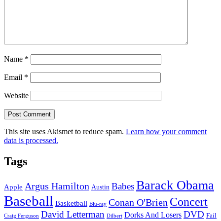
Name
*
Email
*
Website
This site uses Akismet to reduce spam.
Learn how your comment
data is processed.
Tags
Barack Obama
Argus Hamilton
Babes
Apple
Austin
Baseball
Concert
Conan O'Brien
Basketball
Blu-ray
David Letterman
DVD
Dorks And Losers
Fail
Dilbert
Craig Ferguson