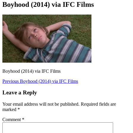
Boyhood (2014) via IFC Films
Boyhood (2014) via IFC Films
Post
Previous
Previous
Boyhood (2014) via IFC Films
post:
navigation
Leave a Reply
Your email address will not be published.
Required fields are
marked
*
Comment
*