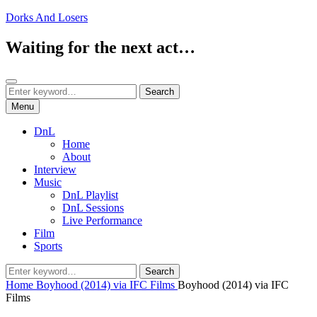
Skip
Dorks And Losers
to
content
Waiting for the next act…
Search
Search
Search
for:
Menu
DnL
Home
About
Interview
Music
DnL Playlist
DnL Sessions
Live Performance
Film
Sports
Search
Search
for:
Home
Boyhood (2014) via IFC Films
Boyhood (2014) via IFC
Films