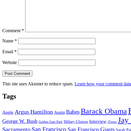
Comment
*
Name
*
Email
*
Website
This site uses Akismet to reduce spam.
Learn how your comment data 
Tags
Barack Obama
Argus Hamilton
Babes
Apple
Austin
Jay
George W. Bush
Interview
Hillary Clinton
Golden Gate Park
iTunes
San Francisco
Sacramento
San Francisco Giants
Sarah Pa