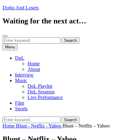
Skip
Dorks And Losers
to
content
Waiting for the next act…
Search
Search
Search
for:
Menu
DnL
Home
About
Interview
Music
DnL Playlist
DnL Sessions
Live Performance
Film
Sports
Search
Search
for:
Home
Blunt - Netflix - Yahoo
Blunt – Netflix – Yahoo
Blunt – Netflix – Yahoo