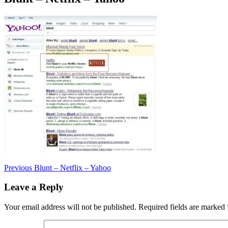
Post
Previous
Previous
Blunt – Netflix – Yahoo
post:
navigation
Leave a Reply
Your email address will not be published.
Required fields are marked