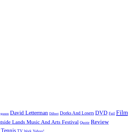
Film
David Letterman
DVD
Dorks And Losers
Fail
Dilbert
rguson
Review
tside Lands Music And Arts Festival
Quote
Tennis
TV
Work
Yahoo!