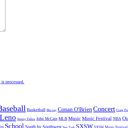
is processed.
Baseball
Concert
Conan O'Brien
Basketball
Blu-ray
Craig Fe
 Leno
Ou
Music
Music Festival
John McCain
MLB
NBA
Jimmy Fallon
School
SXSW
South by Southwest
lin
SXSW Music Festival
Star Trek