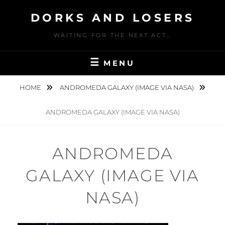
Skip
DORKS AND LOSERS
to
content
WAITING FOR THE NEXT ACT…
MENU
HOME
ANDROMEDA GALAXY (IMAGE VIA NASA)
ANDROMEDA GALAXY (IMAGE VIA NASA)
ANDROMEDA
GALAXY (IMAGE VIA
NASA)