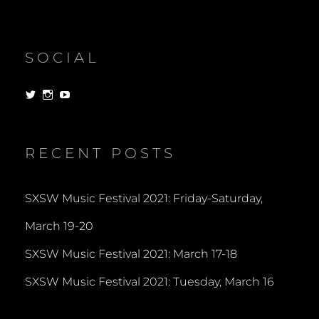
SOCIAL
View
View
View
dorksandlosers’s
realtantheman’s
dorksandlosers’s
profile
profile
profile
on
on
on
Twitter
Instagram
YouTube
RECENT POSTS
SXSW Music Festival 2021: Friday-Saturday,
March 19-20
SXSW Music Festival 2021: March 17-18
SXSW Music Festival 2021: Tuesday, March 16