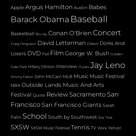
Argus Hamilton
Babes
Apple
Austin
Baseball
Barack Obama
Concert
Conan O'Brien
Basketball
Blu-ray
David Letterman
Dorks And
Dilbert
Craig Ferguson
Film
DVD
George W. Bush
Losers
Fail
Golden
Jay Leno
Interview
Hillary Clinton
Gate Park
iTunes
Music
Music Festival
John McCain
MLB
Jimmy Fallon
Outside Lands Music And Arts
NBA
San
Review
Sacramento
Festival
Quote
Francisco
San Francisco Giants
Sarah
School
South by Southwest
Palin
Star Trek
SXSW
Tennis
TV
SXSW Music Festival
Yahoo!
Work