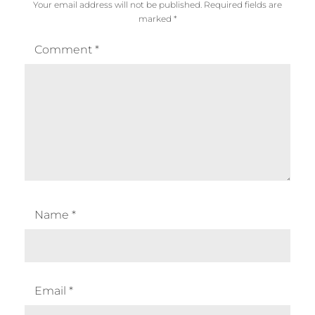
Your email address will not be published.
Required fields are
marked
*
Comment
*
Name
*
Email
*