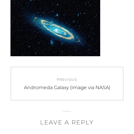
Post
PREVIOUS
navigation
Previous
Andromeda Galaxy (image via NASA)
post:
LEAVE A REPLY