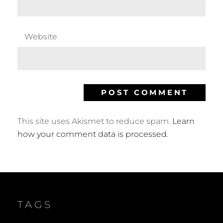
Website
This site uses Akismet to reduce spam.
Learn
how your comment data is processed.
TAGS