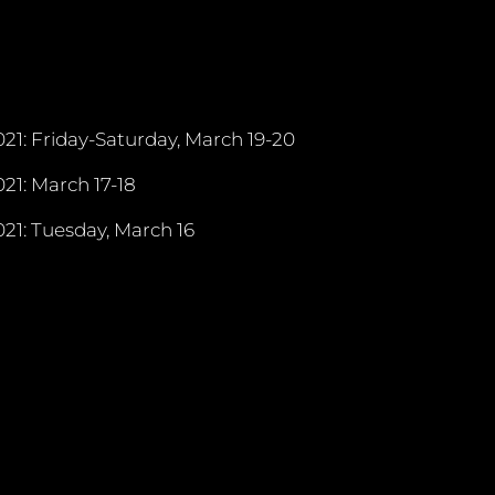
21: Friday-Saturday, March 19-20
21: March 17-18
21: Tuesday, March 16