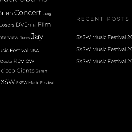
profile
profile
profile
on
on
on
Concert
rien
Twitter
Instagram
YouTube
Craig
RECENT POSTS
Film
DVD
Losers
Fail
Jay
SXSW Music Festival 20
Interview
iTunes
SXSW Music Festival 20
sic Festival
NBA
Review
SXSW Music Festival 20
Quote
cisco Giants
Sarah
SXSW
SXSW Music Festival