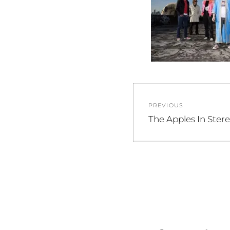
Post
PREVIOUS
navigation
Previous
The Apples In Ster
post: