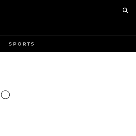
SE
SPORTS
EO