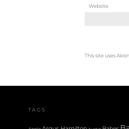
Website
This site uses Aki
TAGS
B
Argus Hamilton
Babes
Apple