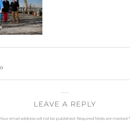
eo
LEAVE A REPLY
Your email address will not be published.
Required fields are marked
*