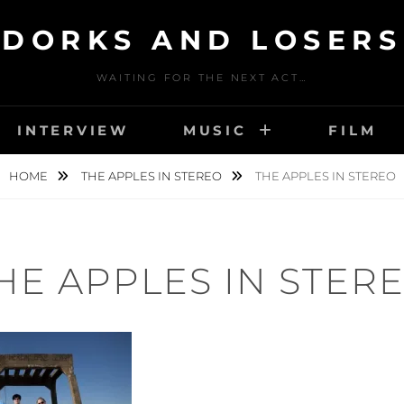
DORKS AND LOSERS
WAITING FOR THE NEXT ACT…
INTERVIEW
MUSIC
FILM
HOME
THE APPLES IN STEREO
THE APPLES IN STEREO
HE APPLES IN STER