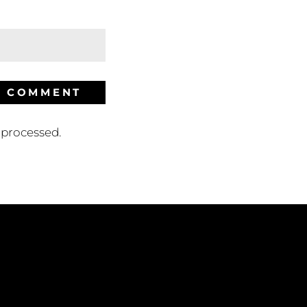
processed.