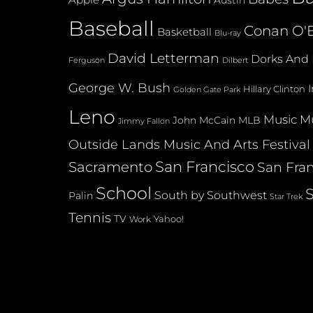
Austin
Baseball
Conan O'B
Basketball
Blu-ray
David Letterman
Dorks And 
Dilbert
Ferguson
George W. Bush
Hillary Clinton
Golden Gate Park
Leno
Music
Mu
John McCain
MLB
Jimmy Fallon
Outside Lands Music And Arts Festival
San Francisco
Sacramento
San Fran
School
South by Southwest
Palin
Star Trek
Tennis
TV
Yahoo!
Work