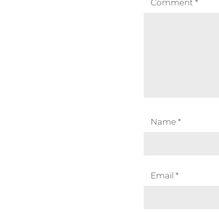
Comment
*
Name
*
Email
*