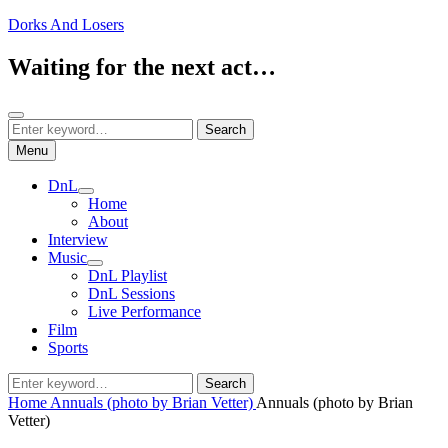
Skip
Dorks And Losers
to
content
Waiting for the next act…
Search
Search
Search
for:
Menu
DnL
expand
Home
child
About
menu
Interview
Music
expand
DnL Playlist
child
DnL Sessions
menu
Live Performance
Film
Sports
Search
Search
for:
Home
Annuals (photo by Brian Vetter)
Annuals (photo by Brian
Vetter)