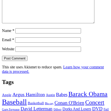
Name
*
Email
*
Website
This site uses Akismet to reduce spam.
Learn how your comment
data is processed.
Tags
Barack Obama
Argus Hamilton
Babes
Apple
Austin
Baseball
Concert
Conan O'Brien
Basketball
Blu-ray
David Letterman
DVD
Dorks And Losers
Fail
Dilbert
Craig Ferguson