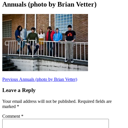
Annuals (photo by Brian Vetter)
Post
Previous
Previous
Annuals (photo by Brian Vetter)
post:
navigation
Leave a Reply
Your email address will not be published.
Required fields are
marked
*
Comment
*