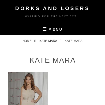
Skip
DORKS AND LOSERS
to
content
WAITING FOR THE NEXT ACT…
MENU
HOME
KATE MARA
KATE MARA
KATE MARA