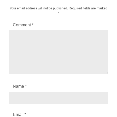
Your email address will not be published.
Required fields are marked
*
Comment
*
Name
*
Email
*