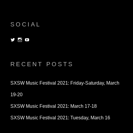
SOCIAL
View
View
View
dorksandlosers’s
realtantheman’s
dorksandlosers’s
profile
profile
profile
on
on
on
Twitter
Instagram
YouTube
RECENT POSTS
SXSW Music Festival 2021: Friday-Saturday, March
19-20
SXSW Music Festival 2021: March 17-18
SXSW Music Festival 2021: Tuesday, March 16