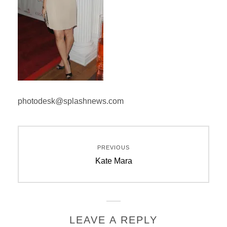
photodesk@splashnews.com
Post
PREVIOUS
navigation
Previous
Kate Mara
post:
LEAVE A REPLY