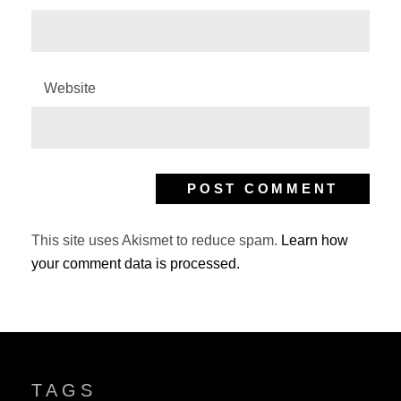
Website
This site uses Akismet to reduce spam.
Learn how
your comment data is processed.
TAGS