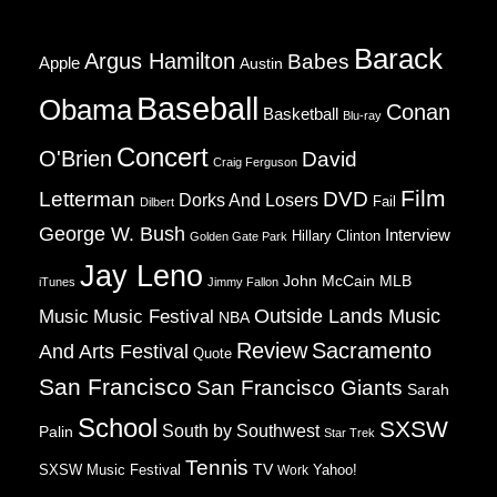
Barack
Argus Hamilton
Babes
Apple
Austin
Baseball
Obama
Conan
Basketball
Blu-ray
Concert
O'Brien
David
Craig Ferguson
Film
Letterman
DVD
Dorks And Losers
Fail
Dilbert
George W. Bush
Interview
Hillary Clinton
Golden Gate Park
Jay Leno
John McCain
MLB
iTunes
Jimmy Fallon
Music
Music Festival
Outside Lands Music
NBA
Review
Sacramento
And Arts Festival
Quote
San Francisco
San Francisco Giants
Sarah
School
SXSW
South by Southwest
Palin
Star Trek
Tennis
TV
SXSW Music Festival
Work
Yahoo!