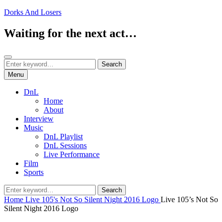
Skip
Dorks And Losers
to
content
Waiting for the next act…
Search
Search
Search
for:
Menu
DnL
Home
About
Interview
Music
DnL Playlist
DnL Sessions
Live Performance
Film
Sports
Search
Search
for:
Home
Live 105's Not So Silent Night 2016 Logo
Live 105’s Not So
Silent Night 2016 Logo