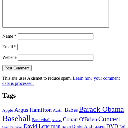
Name
*
Email
*
Website
This site uses Akismet to reduce spam.
Learn how your comment
data is processed.
Tags
Barack Obama
Argus Hamilton
Babes
Apple
Austin
Baseball
Concert
Conan O'Brien
Basketball
Blu-ray
David Letterman
DVD
Dorks And Losers
Fail
Dilbert
Craig Ferguson