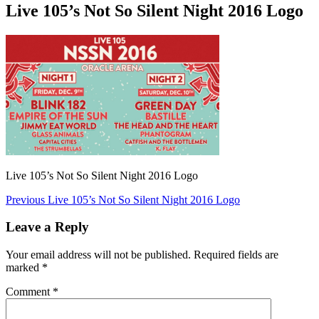
Live 105’s Not So Silent Night 2016 Logo
Live 105’s Not So Silent Night 2016 Logo
Post
Previous
Previous
Live 105’s Not So Silent Night 2016 Logo
post:
navigation
Leave a Reply
Your email address will not be published.
Required fields are
marked
*
Comment
*