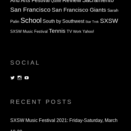
Review
Sacramento
And Arts Festival
Quote
San Francisco
San Francisco Giants
Sarah
School
SXSW
South by Southwest
Palin
Star Trek
Tennis
TV
SXSW Music Festival
Work
Yahoo!
SOCIAL
View
View
View
dorksandlosers’s
realtantheman’s
dorksandlosers’s
profile
profile
profile
on
on
on
Twitter
Instagram
YouTube
RECENT POSTS
SXSW Music Festival 2021: Friday-Saturday, March