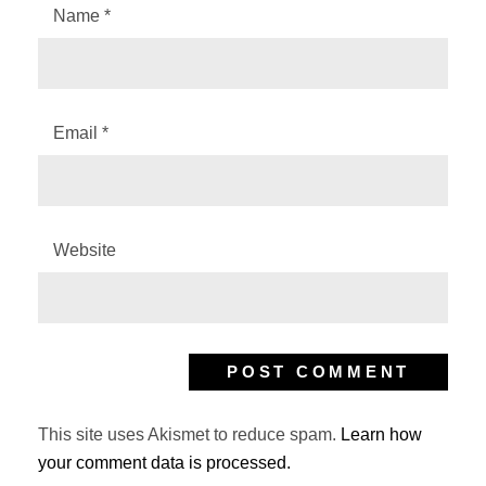
Name
*
Email
*
Website
This site uses Akismet to reduce spam.
Learn how
your comment data is processed.