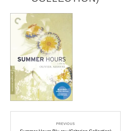
Post
PREVIOUS
navigation