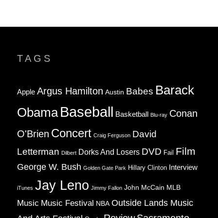
TAGS
Barack
Argus Hamilton
Babes
Apple
Austin
Baseball
Obama
Conan
Basketball
Blu-ray
Concert
O'Brien
David
Craig Ferguson
Film
Letterman
DVD
Dorks And Losers
Fail
Dilbert
George W. Bush
Interview
Hillary Clinton
Golden Gate Park
Jay Leno
John McCain
MLB
iTunes
Jimmy Fallon
Music
Music Festival
Outside Lands Music
NBA