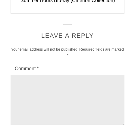
Previous
Summer Hours Blu-ray (Criterion Collection)
post:
LEAVE A REPLY
Your email address will not be published.
Required fields are marked
*
Comment
*