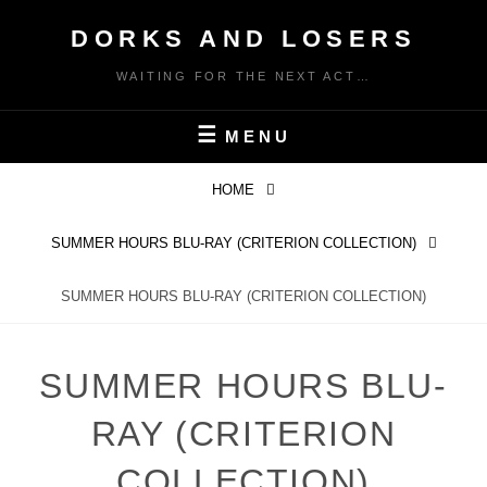
Skip
DORKS AND LOSERS
to
content
WAITING FOR THE NEXT ACT…
MENU
HOME
SUMMER HOURS BLU-RAY (CRITERION COLLECTION)
SUMMER HOURS BLU-RAY (CRITERION COLLECTION)
SUMMER HOURS BLU-
RAY (CRITERION
COLLECTION)