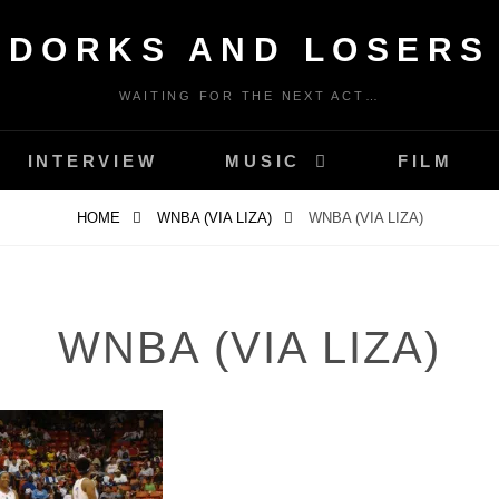
DORKS AND LOSERS
WAITING FOR THE NEXT ACT…
INTERVIEW
MUSIC
FILM
HOME
WNBA (VIA LIZA)
WNBA (VIA LIZA)
WNBA (VIA LIZA)