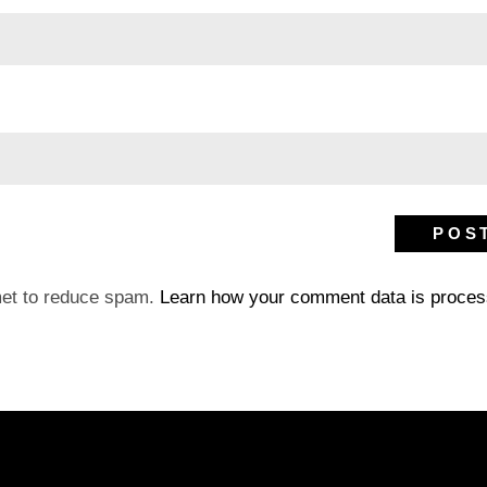
met to reduce spam.
Learn how your comment data is proces