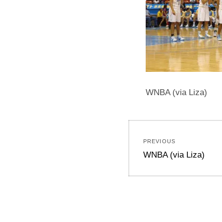
WNBA (via Liza)
Post
PREVIOUS
navigation
Previous
WNBA (via Liza)
post: