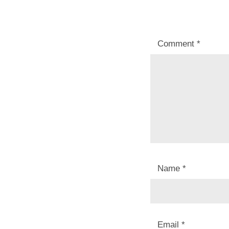
Comment
*
Name
*
Email
*