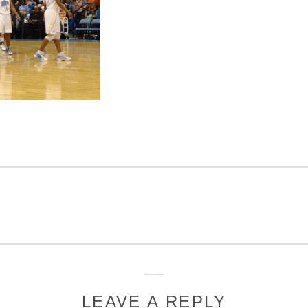
LEAVE A REPLY