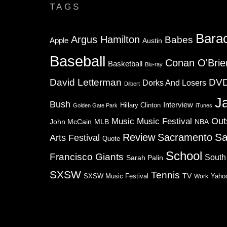
TAGS
Bara
Argus Hamilton
Babes
Apple
Austin
Baseball
Conan O'Brie
Basketball
Blu-ray
David Letterman
DV
Dorks And Losers
Dilbert
J
Bush
Interview
Hillary Clinton
Golden Gate Park
iTunes
Music
Music Festival
Out
NBA
John McCain
MLB
Sa
Review
Sacramento
Arts Festival
Quote
School
Francisco Giants
South
Sarah Palin
SXSW
Tennis
TV
SXSW Music Festival
Work
Yaho