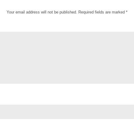
Your email address will not be published.
Required fields are marked
*