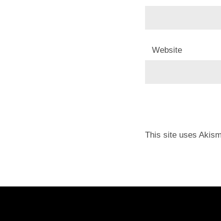
Website
This site uses Akis