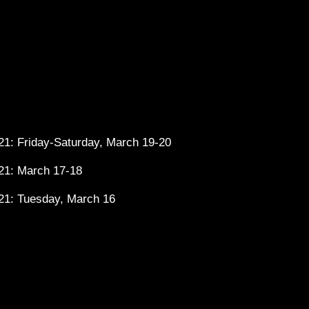
1: Friday-Saturday, March 19-20
21: March 17-18
21: Tuesday, March 16