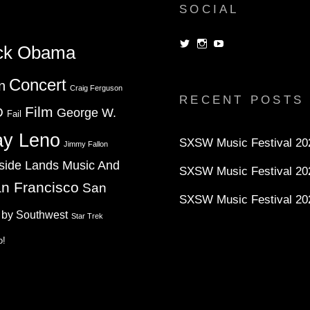
SOCIAL
View
View
View
ck Obama
dorksandlosers’s
realtantheman’s
dorksandlosers’s
profile
profile
profile
on
on
on
Concert
n
Twitter
Instagram
YouTube
Craig Ferguson
RECENT POSTS
Film
D
George W.
Fail
ay Leno
SXSW Music Festival 202
Jimmy Fallon
side Lands Music And
SXSW Music Festival 20
n Francisco
San
SXSW Music Festival 20
 by Southwest
Star Trek
o!