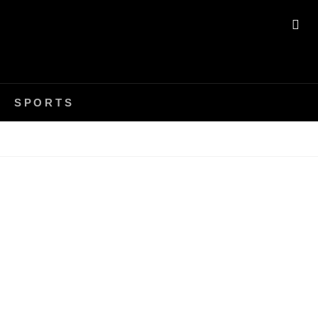
SE
SPORTS