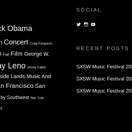
SOCIAL
View
View
View
ck Obama
dorksandlosers’s
realtantheman’s
dorksandlosers’s
profile
profile
profile
on
on
on
Concert
n
Twitter
Instagram
YouTube
Craig Ferguson
RECENT POSTS
Film
D
George W.
Fail
ay Leno
SXSW Music Festival 202
Jimmy Fallon
side Lands Music And
SXSW Music Festival 20
n Francisco
San
SXSW Music Festival 20
 by Southwest
Star Trek
o!