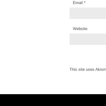
Email
*
Website
This site uses Akis