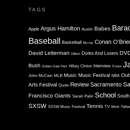
TAGS
Bara
Argus Hamilton
Babes
Apple
Austin
Baseball
Conan O'Brie
Basketball
Blu-ray
David Letterman
DV
Dorks And Losers
Dilbert
J
Bush
Interview
Hillary Clinton
Golden Gate Park
iTunes
Music
Music Festival
Out
NBA
John McCain
MLB
Sa
Review
Sacramento
Arts Festival
Quote
School
Francisco Giants
South
Sarah Palin
SXSW
Tennis
TV
SXSW Music Festival
Work
Yaho