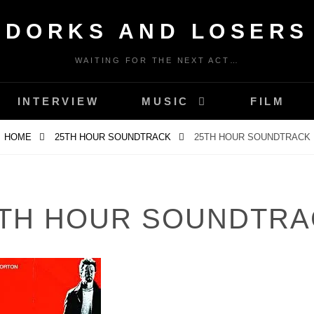
DORKS AND LOSERS
WAITING FOR THE NEXT ACT…
INTERVIEW
MUSIC
FILM
HOME
25TH HOUR SOUNDTRACK
25TH HOUR SOUNDTRACK
5TH HOUR SOUNDTRA