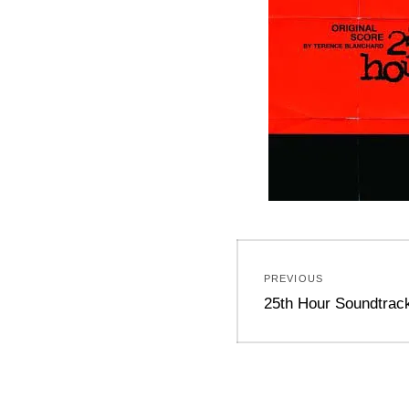
Post
PREVIOUS
navigation
Previous
25th Hour Soundtrac
post: