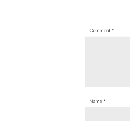
Comment
*
Name
*