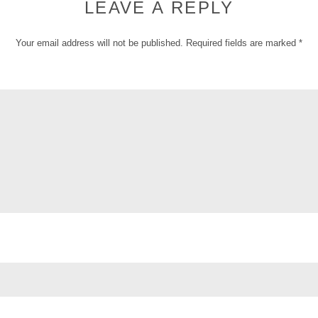
LEAVE A REPLY
Your email address will not be published.
Required fields are marked
*