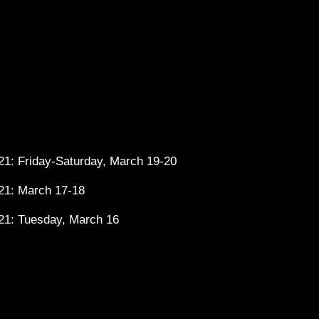
1: Friday-Saturday, March 19-20
21: March 17-18
21: Tuesday, March 16