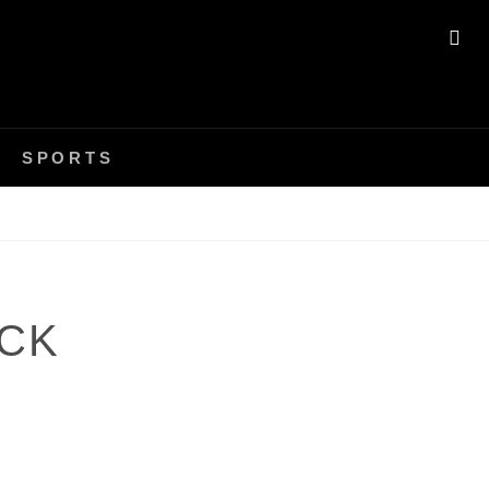
SE
SPORTS
CK