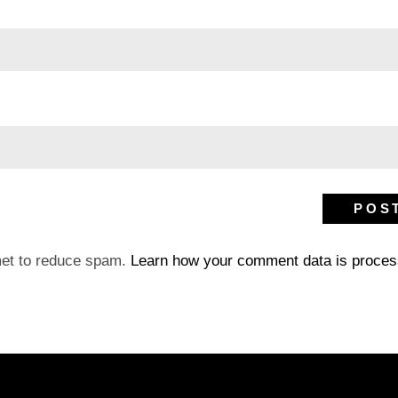
met to reduce spam.
Learn how your comment data is proces