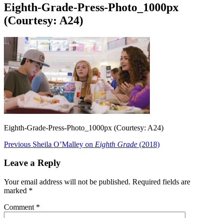
Eighth-Grade-Press-Photo_1000px
(Courtesy: A24)
Eighth-Grade-Press-Photo_1000px (Courtesy: A24)
Post
Previous
Previous
Sheila O’Malley on
Eighth Grade
(2018)
post:
navigation
Leave a Reply
Your email address will not be published.
Required fields are
marked
*
Comment
*