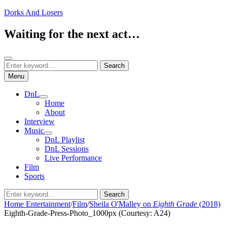
Skip
Dorks And Losers
to
content
Waiting for the next act…
Search
Search
Search
for:
Menu
DnL
expand
Home
child
About
menu
Interview
Music
expand
DnL Playlist
child
DnL Sessions
menu
Live Performance
Film
Sports
Search
Search
for:
Home
Entertainment
/
Film
/
Sheila O'Malley on
Eighth Grade
(2018)
Eighth-Grade-Press-Photo_1000px (Courtesy: A24)