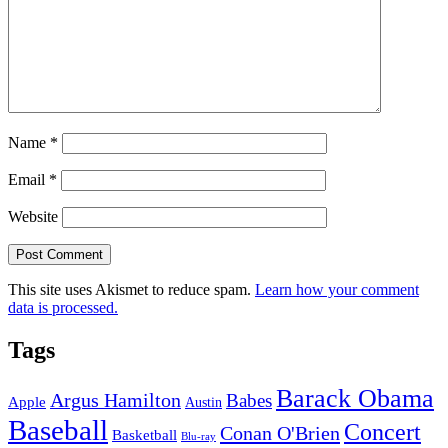
Name
*
Email
*
Website
This site uses Akismet to reduce spam.
Learn how your comment
data is processed.
Tags
Barack Obama
Argus Hamilton
Babes
Apple
Austin
Baseball
Concert
Conan O'Brien
Basketball
Blu-ray