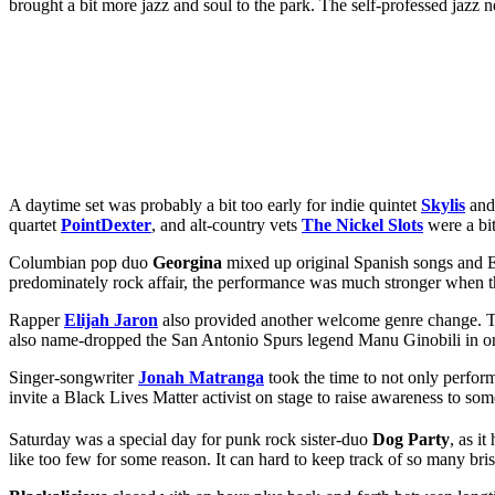
brought a bit more jazz and soul to the park. The self-professed jazz
A daytime set was probably a bit too early for indie quintet
Skylis
and 
quartet
PointDexter
, and alt-country vets
The Nickel Slots
were a bit
Columbian pop duo
Georgina
mixed up original Spanish songs and E
predominately rock affair, the performance was much stronger when the 
Rapper
Elijah Jaron
also provided another welcome genre change. The 
also name-dropped the San Antonio Spurs legend Manu Ginobili in one
Singer-songwriter
Jonah Matranga
took the time to not only perform
invite a Black Lives Matter activist on stage to raise awareness to som
Saturday was a special day for punk rock sister-duo
Dog Party
, as i
like too few for some reason. It can hard to keep track of so many 