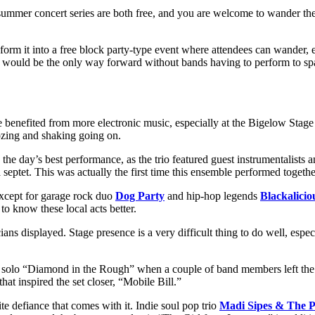
mmer concert series are both free, and you are welcome to wander the 
ransform it into a free block party-type event where attendees can wande
 it would be the only way forward without bands having to perform to s
e benefited from more electronic music, especially at the Bigelow Stag
ozing and shaking going on.
the day’s best performance, as the trio featured guest instrumentalists 
septet. This was actually the first time this ensemble performed togethe
 except for garage rock duo
Dog Party
and hip-hop legends
Blackalicio
to know these local acts better.
s displayed. Stage presence is a very difficult thing to do well, especial
 solo “Diamond in the Rough” when a couple of band members left the s
t inspired the set closer, “Mobile Bill.”
e defiance that comes with it. Indie soul pop trio
Madi Sipes & The P