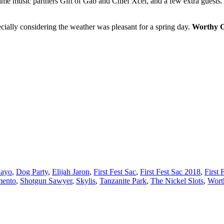
me music partners Gift of Gab and Chief Xcel, and a few extra guests.
ecially considering the weather was pleasant for a spring day.
Worthy 
Mayo
,
Dog Party
,
Elijah Jaron
,
First Fest Sac
,
First Fest Sac 2018
,
First 
mento
,
Shotgun Sawyer
,
Skylis
,
Tanzanite Park
,
The Nickel Slots
,
Wort