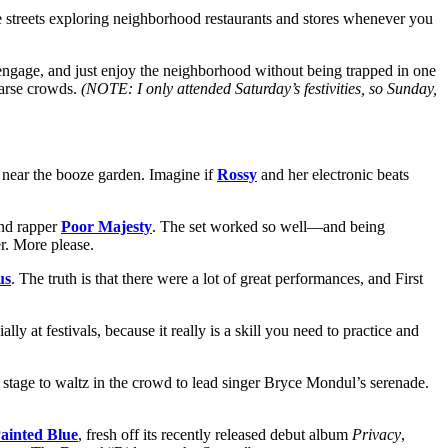
streets exploring neighborhood restaurants and stores whenever you
r, engage, and just enjoy the neighborhood without being trapped in one
parse crowds.
(NOTE: I only attended Saturday’s festivities, so Sunday,
e near the booze garden. Imagine if
Rossy
and her electronic beats
and rapper
Poor Majesty
. The set worked so well—and being
r. More please.
us
. The truth is that there were a lot of great performances, and First
ly at festivals, because it really is a skill you need to practice and
tage to waltz in the crowd to lead singer Bryce Mondul’s serenade.
ainted Blue
, fresh off its recently released debut album
Privacy
,