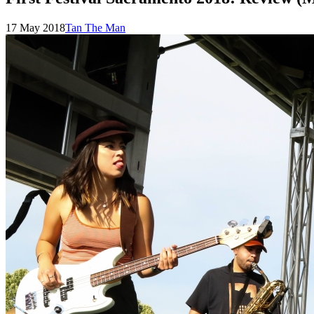
Posted
by
17 May 2018
Tan The Man
on