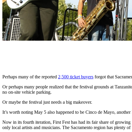
Perhaps many of the reported
2,500 ticket buyers
forgot that Sacramen
Or perhaps many people realized that the festival grounds at Tanzani
no on-site vehicle parking.
Or maybe the festival just needs a big makeover.
It’s worth noting May 5 also happened to be Cinco de Mayo, another 
Now in its fourth iteration, First Fest has had its fair share of growin
only local artists and musicians. The Sacramento region has plenty of t