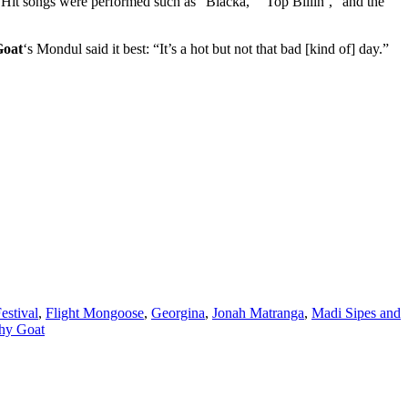
 Hit songs were performed such as “Blacka,” “Top Billin’,” and the
Goat
‘s Mondul said it best: “It’s a hot but not that bad [kind of] day.”
Festival
,
Flight Mongoose
,
Georgina
,
Jonah Matranga
,
Madi Sipes and
hy Goat