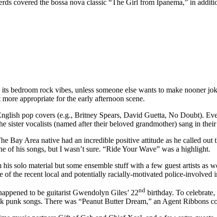
 nerds covered the bossa nova classic “The Girl from Ipanema,” in addit
its bedroom rock vibes, unless someone else wants to make nooner jo
 more appropriate for the early afternoon scene.
nglish pop covers (e.g., Britney Spears, David Guetta, No Doubt). Ev
sister vocalists (named after their beloved grandmother) sang in their n
Bay Area native had an incredible positive attitude as he called out t
 of his songs, but I wasn’t sure. “Ride Your Wave” was a highlight.
 his solo material but some ensemble stuff with a few guest artists as we
e of the recent local and potentially racially-motivated police-involved i
nd
t happened to be guitarist Gwendolyn Giles’ 22
birthday. To celebrate,
brisk punk songs. There was “Peanut Butter Dream,” an Agent Ribbons 