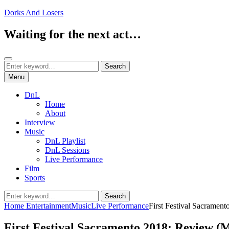
Skip
Dorks And Losers
to
content
Waiting for the next act…
Search
Search
Search
for:
Menu
DnL
Home
About
Interview
Music
DnL Playlist
DnL Sessions
Live Performance
Film
Sports
Search
Search
for:
Home
Entertainment
Music
Live Performance
First Festival Sacramen
First Festival Sacramento 2018: Review (