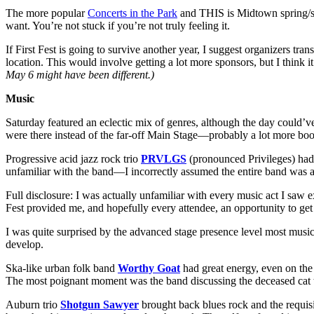
The more popular
Concerts in the Park
and THIS is Midtown spring/su
want. You’re not stuck if you’re not truly feeling it.
If First Fest is going to survive another year, I suggest organizers t
location. This would involve getting a lot more sponsors, but I think
May 6 might have been different.)
Music
Saturday featured an eclectic mix of genres, although the day could’v
were there instead of the far-off Main Stage—probably a lot more bo
Progressive acid jazz rock trio
PRVLGS
(pronounced Privileges) had 
unfamiliar with the band—I incorrectly assumed the entire band was a 
Full disclosure: I was actually unfamiliar with every music act I saw
Fest provided me, and hopefully every attendee, an opportunity to get 
I was quite surprised by the advanced stage presence level most musician
develop.
Ska-like urban folk band
Worthy Goat
had great energy, even on the
The most poignant moment was the band discussing the deceased cat tha
Auburn trio
Shotgun Sawyer
brought back blues rock and the requisit