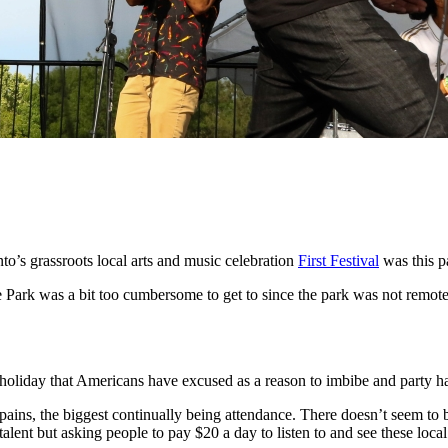
to’s grassroots local arts and music celebration
First Festival
was this p
te Park was a bit too cumbersome to get to since the park was not rem
holiday that Americans have excused as a reason to imbibe and party h
g pains, the biggest continually being attendance. There doesn’t seem to b
alent but asking people to pay $20 a day to listen to and see these loca