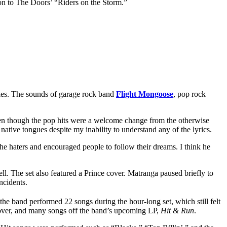
ion to The Doors’ “Riders on the Storm.”
kes. The sounds of garage rock band
Flight Mongoose
, pop rock
en though the pop hits were a welcome change from the otherwise
ative tongues despite my inability to understand any of the lyrics.
he haters and encouraged people to follow their dreams. I think he
ll. The set also featured a Prince cover. Matranga paused briefly to
ncidents.
 the band performed 22 songs during the hour-long set, which still felt
cover, and many songs off the band’s upcoming LP,
Hit & Run
.