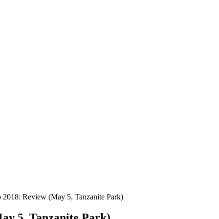
to 2018: Review (May 5, Tanzanite Park)
May 5, Tanzanite Park)