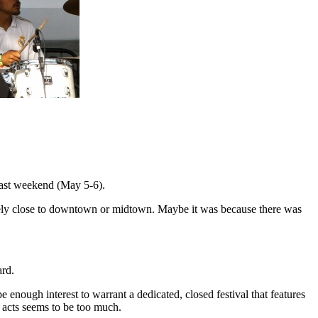
ast weekend (May 5-6).
otely close to downtown or midtown. Maybe it was because there was
ard.
e enough interest to warrant a dedicated, closed festival that features
l acts seems to be too much.