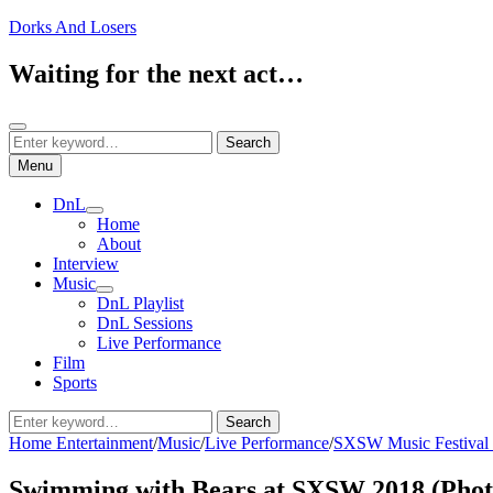
Skip
Dorks And Losers
to
content
Waiting for the next act…
Search
Search
Search
for:
Menu
DnL
expand
Home
child
About
menu
Interview
Music
expand
DnL Playlist
child
DnL Sessions
menu
Live Performance
Film
Sports
Search
Search
for:
Home
Entertainment
/
Music
/
Live Performance
/
SXSW Music Festival
Swimming with Bears at SXSW 2018 (Phot