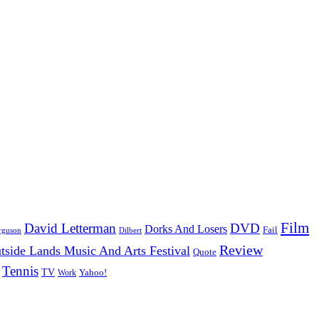
Film
David Letterman
DVD
Dorks And Losers
Fail
Dilbert
rguson
Review
tside Lands Music And Arts Festival
Quote
Tennis
TV
Work
Yahoo!