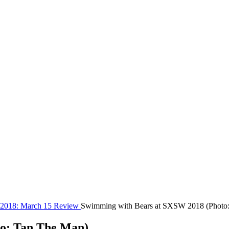
 2018: March 15 Review
Swimming with Bears at SXSW 2018 (Photo
o: Tan The Man)