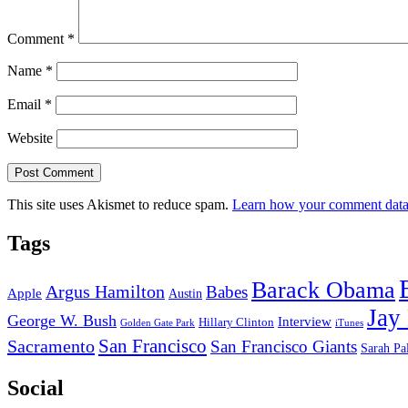
Comment
*
Name
*
Email
*
Website
This site uses Akismet to reduce spam.
Learn how your comment data 
Tags
Barack Obama
Argus Hamilton
Babes
Apple
Austin
Jay
George W. Bush
Interview
Hillary Clinton
Golden Gate Park
iTunes
San Francisco
Sacramento
San Francisco Giants
Sarah Pa
Social