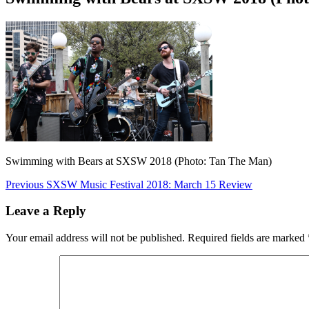
Swimming with Bears at SXSW 2018 (Photo: Tan The Man)
Post
Previous
Previous
SXSW Music Festival 2018: March 15 Review
post:
navigation
Leave a Reply
Your email address will not be published.
Required fields are marked