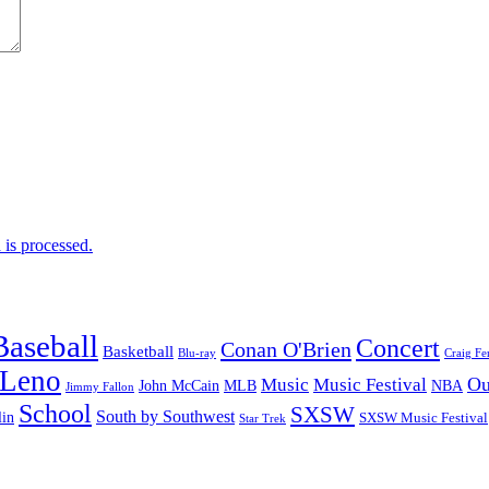
is processed.
Baseball
Concert
Conan O'Brien
Basketball
Blu-ray
Craig Fe
 Leno
Ou
Music
Music Festival
John McCain
MLB
NBA
Jimmy Fallon
School
SXSW
South by Southwest
lin
SXSW Music Festival
Star Trek