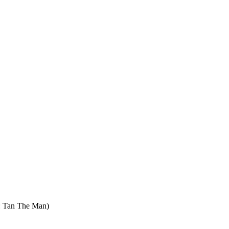
: Tan The Man)