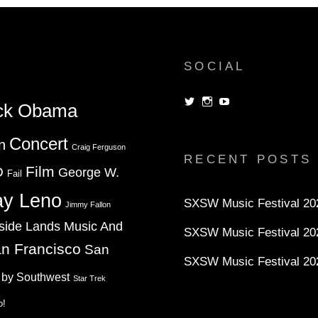
SOCIAL
View
View
View
ck Obama
dorksandlosers’s
realtantheman’s
dorksandlosers’s
profile
profile
profile
on
on
on
Concert
n
Twitter
Instagram
YouTube
Craig Ferguson
RECENT POSTS
Film
D
George W.
Fail
ay Leno
SXSW Music Festival 202
Jimmy Fallon
side Lands Music And
SXSW Music Festival 20
n Francisco
San
SXSW Music Festival 20
 by Southwest
Star Trek
o!