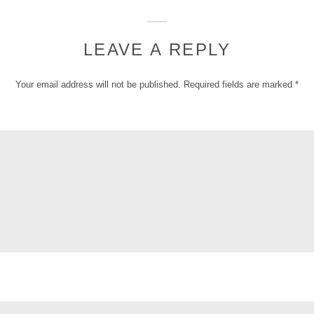
LEAVE A REPLY
Your email address will not be published.
Required fields are marked
*