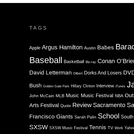
TAGS
Bara
Argus Hamilton
Babes
Apple
Austin
Baseball
Conan O'Brie
Basketball
Blu-ray
David Letterman
DV
Dorks And Losers
Dilbert
J
Bush
Interview
Hillary Clinton
Golden Gate Park
iTunes
Music
Music Festival
Out
NBA
John McCain
MLB
Sa
Review
Sacramento
Arts Festival
Quote
School
Francisco Giants
South
Sarah Palin
SXSW
Tennis
TV
SXSW Music Festival
Work
Yaho