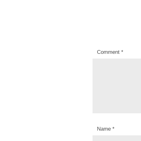
Comment
*
Name
*