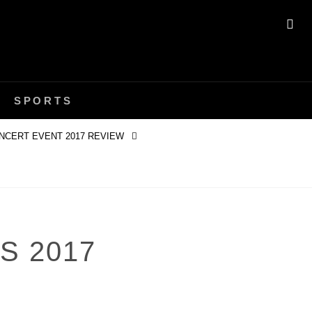
SE
SPORTS
NCERT EVENT 2017 REVIEW
S 2017