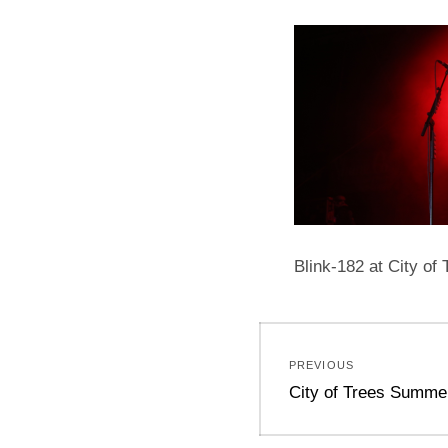
Blink-182 at City of
Post
PREVIOUS
navigation
Previous
City of Trees Summe
post: