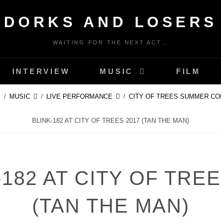
DORKS AND LOSERS
WAITING FOR THE NEXT ACT…
INTERVIEW
MUSIC
FILM
/
MUSIC
/
LIVE PERFORMANCE
/
CITY OF TREES SUMMER CO
BLINK-182 AT CITY OF TREES 2017 (TAN THE MAN)
-182 AT CITY OF TREE
(TAN THE MAN)