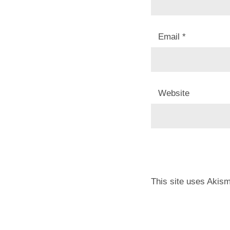
Email
*
Website
This site uses Akis