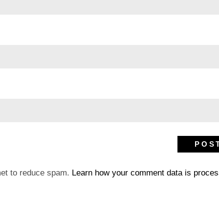
met to reduce spam.
Learn how your comment data is proces