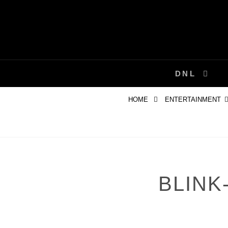
Skip
to
content
DNL
HOME
ENTERTAINMENT
BLINK