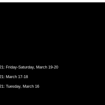
1: Friday-Saturday, March 19-20
21: March 17-18
21: Tuesday, March 16