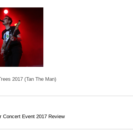
 Trees 2017 (Tan The Man)
r Concert Event 2017 Review