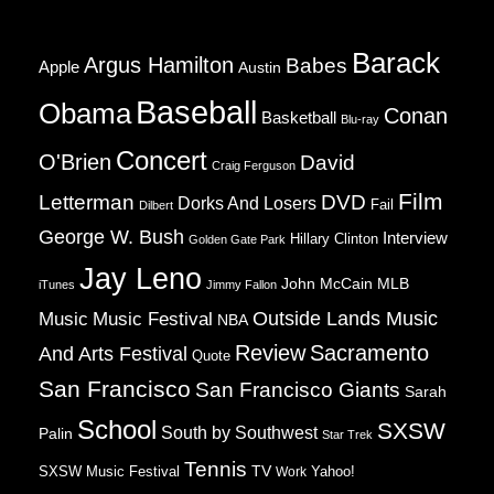
Barack
Argus Hamilton
Babes
Apple
Austin
Baseball
Obama
Conan
Basketball
Blu-ray
Concert
O'Brien
David
Craig Ferguson
Film
Letterman
DVD
Dorks And Losers
Fail
Dilbert
George W. Bush
Interview
Hillary Clinton
Golden Gate Park
Jay Leno
John McCain
MLB
iTunes
Jimmy Fallon
Music
Music Festival
Outside Lands Music
NBA
Review
Sacramento
And Arts Festival
Quote
San Francisco
San Francisco Giants
Sarah
School
SXSW
South by Southwest
Palin
Star Trek
Tennis
TV
SXSW Music Festival
Work
Yahoo!