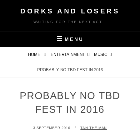
Skip
DORKS AND LOSERS
to
content
WAITING FOR THE NEXT ACT…
MENU
HOME
ENTERTAINMENT
MUSIC
PROBABLY NO TBD FEST IN 2016
PROBABLY NO TBD
FEST IN 2016
POSTED
BY
3 SEPTEMBER 2016
TAN THE MAN
ON