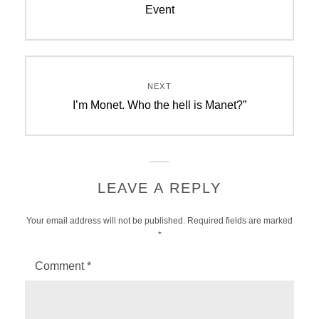
Event
NEXT
Next
I’m Monet. Who the hell is Manet?”
post:
LEAVE A REPLY
Your email address will not be published.
Required fields are marked
*
Comment
*