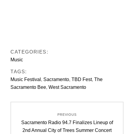
CATEGORIES:
Music
TAGS:
Music Festival
,
Sacramento
,
TBD Fest
,
The
Sacramento Bee
,
West Sacramento
Post
PREVIOUS
navigation
Previous
Sacramento Radio 94.7 Finalizes Lineup of
post:
2nd Annual City of Trees Summer Concert