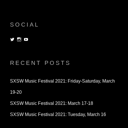
SOCIAL
View
View
View
dorksandlosers’s
realtantheman’s
dorksandlosers’s
profile
profile
profile
on
on
on
Twitter
Instagram
YouTube
RECENT POSTS
SXSW Music Festival 2021: Friday-Saturday, March
19-20
SXSW Music Festival 2021: March 17-18
SXSW Music Festival 2021: Tuesday, March 16