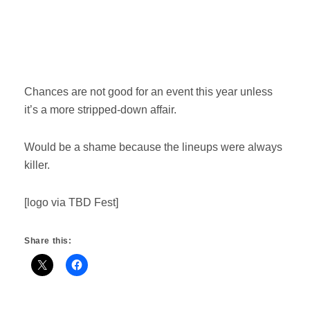
Chances are not good for an event this year unless
it’s a more stripped-down affair.
Would be a shame because the lineups were always
killer.
[logo via TBD Fest]
Share this: