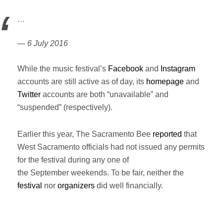
…
— 6 July 2016
While the music festival’s
Facebook
and
Instagram
accounts are still active as of day, its
homepage
and
Twitter
accounts are both “unavailable” and
“suspended” (respectively).
Earlier this year, The Sacramento Bee
reported
that
West Sacramento officials had not issued any permits
for the festival during any one of
the September weekends. To be fair, neither the
festival
nor
organizers
did well financially.