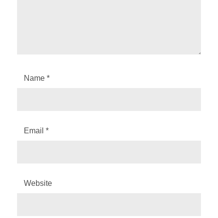
Name
*
Email
*
Website