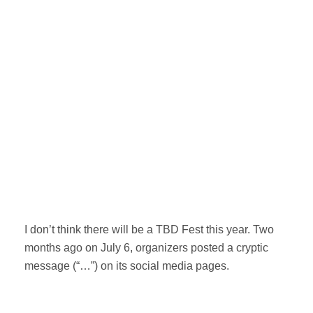
I don’t think there will be a TBD Fest this year. Two
months ago on July 6, organizers posted a cryptic
message (“…”) on its social media pages.