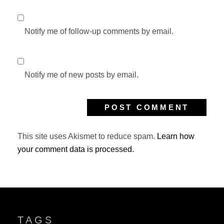
Notify me of follow-up comments by email.
Notify me of new posts by email.
This site uses Akismet to reduce spam.
Learn how
your comment data is processed.
TAGS