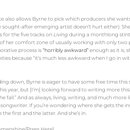
e also allows Byrne to pick which producers she want
y sought-after emerging artist doesn’t hurt either). Sh
 for the five tracks on
Living
during a monthlong stint
of her comfort zone of usually working with only two
borative process is
“horribly awkward”
enough as it is, 
ties because “it’s much less awkward when I go in with
ing down, Byrne is eager to have some free time this
 this year, but [I’m] looking forward to writing more t
e fall.” And as always, living, writing, and much more 
songwriter. If you’re wondering where she gets the ins
e the first and the latter. And she’s in.
amenshine/Press Here]