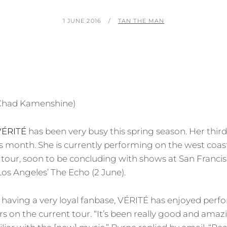
POSTED
BY
1 JUNE 2016
TAN THE MAN
ON
VÉRITÉ
has been very busy this spring season. Her thir
is month. She is currently performing on the west coast
tour, soon to be concluding with shows at San Franci
Los Angeles’ The Echo (2 June).
having a very loyal fanbase, VÉRITÉ has enjoyed perfo
ers on the current tour. “It’s been really good and amaz