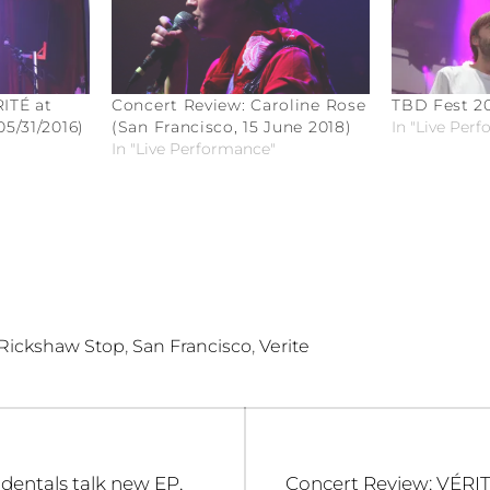
ITÉ at
Concert Review: Caroline Rose
TBD Fest 20
5/31/2016)
(San Francisco, 15 June 2018)
In "Live Per
In "Live Performance"
,
,
Rickshaw Stop
San Francisco
Verite
Next
identals talk new EP,
Concert Review: VÉRIT