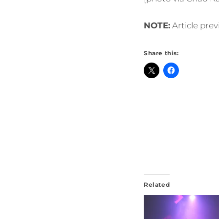
NOTE:
Article pre
Share this:
Related