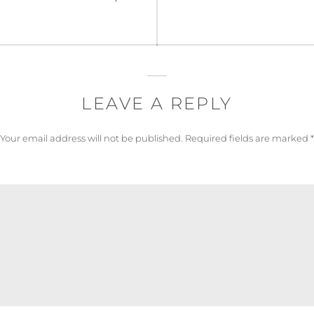
post:
LEAVE A REPLY
Your email address will not be published.
Required fields are marked
*