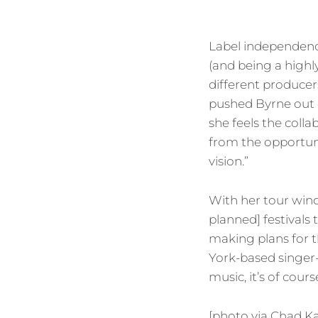
Label independenc
(and being a highl
different producers
pushed Byrne out 
she feels the colla
from the opportuni
vision.”
With her tour wind
planned] festivals
making plans for th
York-based singer-
music, it’s of cours
[photo via Chad K