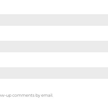
llow-up comments by email.