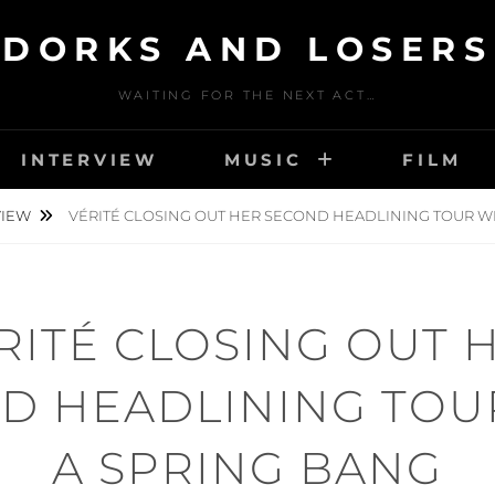
DORKS AND LOSERS
WAITING FOR THE NEXT ACT…
INTERVIEW
MUSIC
FILM
VIEW
VÉRITÉ CLOSING OUT HER SECOND HEADLINING TOUR WI
RITÉ CLOSING OUT 
D HEADLINING TOU
A SPRING BANG