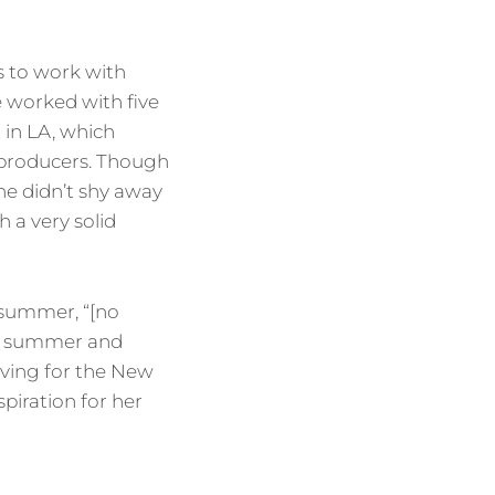
s to work with
e worked with five
 in LA, which
 producers. Though
she didn’t shy away
 a very solid
 summer, “[no
his summer and
living for the New
piration for her