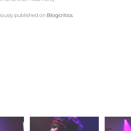
viously published on
Blogcritics
.