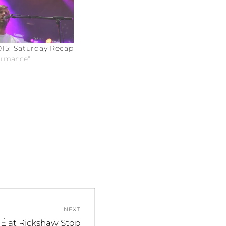
15: Saturday Recap
formance"
NEXT
É at Rickshaw Stop