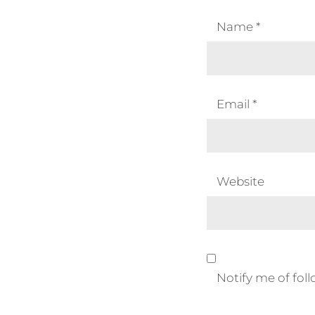
Name
*
Email
*
Website
Notify me of fo