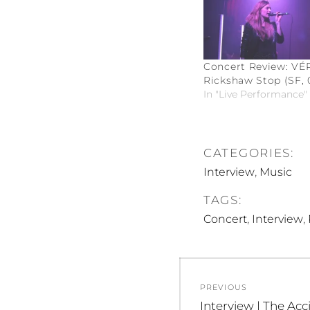
Concert Review: VÉR
Rickshaw Stop (SF, 0
In "Live Performance"
CATEGORIES:
,
Interview
Music
TAGS:
,
,
Concert
Interview
Post
PREVIOUS
navigation
Previous
Interview | The Acc