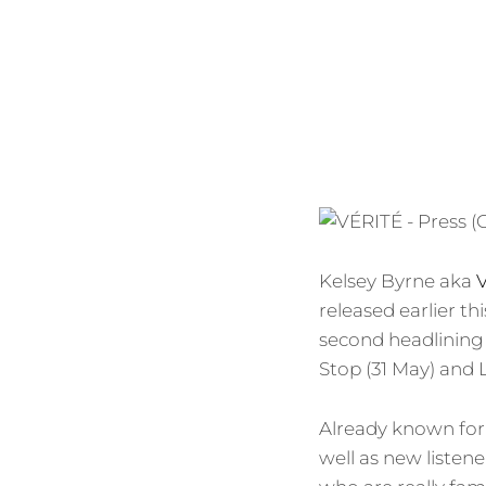
Kelsey Byrne aka
released earlier th
second headlining 
Stop (31 May) and 
Already known for 
well as new listen