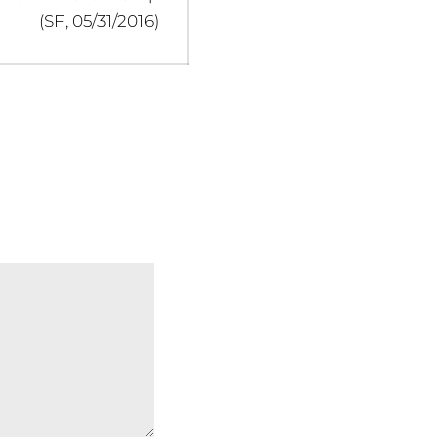
(SF, 05/31/2016)