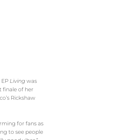
d EP
Living
was
 finale of her
sco’s Rickshaw
rming for fans as
ing to see people