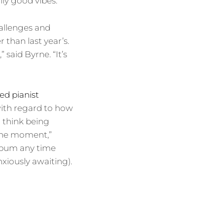
lly good vibes.”
hallenges and
 than last year’s.
” said Byrne. “It’s
ned pianist
 with regard to how
I think being
 the moment,”
 album any time
xiously awaiting).