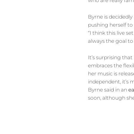
who are really fami
Byrne is decidedly
pushing herself to
“I think this live s
always the goal to u
It’s surprising that
embraces the flexi
her music is releas
independent, it’s 
Byrne said in an
ea
soon, although sh