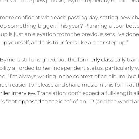
liar with the [new] music,” Byrne replied by email. “Rea
 more confident with each passing day, setting new c
 do something bigger. This year? Planning a tour better
et up is just an elevation from the previous sets I’ve done,
p yourself, and this tour feels like a clear step up.”
 Byrne is still unsigned, but the
formerly classically trai
bility afforded to her independent status, particularly
ed. “I’m always writing in the context of an album, but 
much easier to release and share music in this form at
rlier interview
. Translation: don’t expect a full-length
e’s
“not opposed to the idea”
of an LP (and the world an