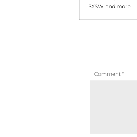
post:
SXSW, and more
Comment
*