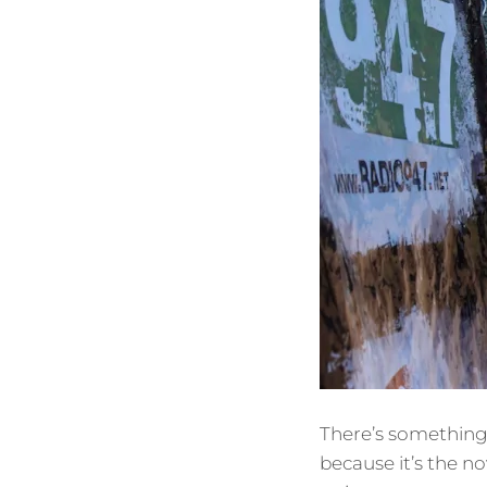
There’s something 
because it’s the no