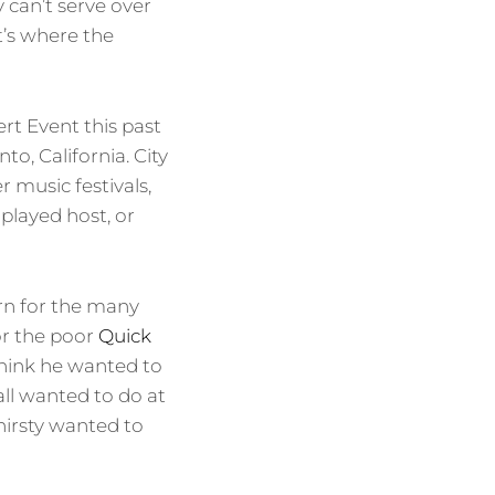
y can’t serve over
’s where the
 Event this past
o, California. City
 music festivals,
played host, or
ern for the many
or the poor
Quick
hink he wanted to
ll wanted to do at
hirsty wanted to