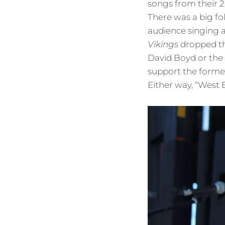
songs from their 
There was a big fo
audience singing a
Vikings
dropped th
David Boyd or the 
support the former
Either way, “West E