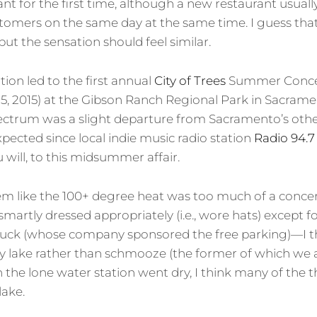
nt for the first time, although a new restaurant usuall
tomers on the same day at the same time. I guess that
ut the sensation should feel similar.
ion led to the first annual
City of Trees
Summer Concert
5, 2015) at the Gibson Ranch Regional Park in Sacrament
ectrum was a slight departure from Sacramento’s other
pected since local indie music radio station
Radio 94.7
will, to this midsummer affair.
t seem like the 100+ degree heat was too much of a conc
smartly dressed appropriately (i.e., wore hats) except f
uck (whose company sponsored the free parking)—I t
y lake rather than schmooze (the former of which we a
the lone water station went dry, I think many of the t
lake.