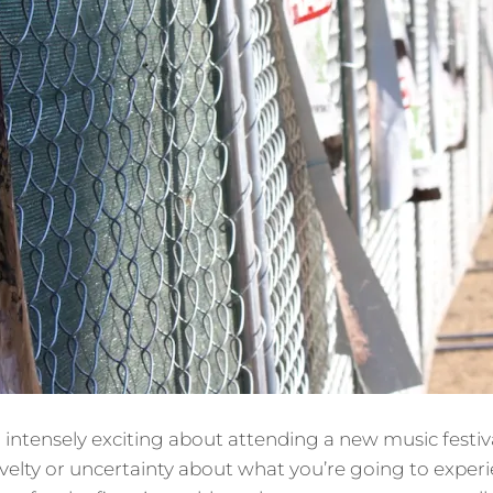
intensely exciting about attending a new music festiv
velty or uncertainty about what you’re going to experienc