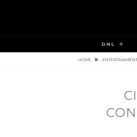
Skip
to
content
DNL
HOME
ENTERTAINMEN
C
CON