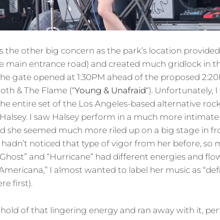
 the other big concern as the park’s location provided
ne main entrance road) and created much gridlock in 
he gate opened at 1:30PM ahead of the proposed 2:20P
oth & The Flame (“
Young & Unafraid
“). Unfortunately, 
 the entire set of the Los Angeles-based alternative roc
 of Halsey. I saw Halsey perform in a much more intimat
 and she seemed much more riled up on a big stage in fr
 hadn’t noticed that type of vigor from her before, so
Ghost” and “Hurricane” had different energies and flo
Americana,” I almost wanted to label her music as “def
e first).
 hold of that lingering energy and ran away with it, 