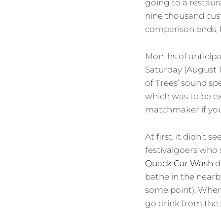
going to a restaura
nine thousand cus
comparison ends, b
Months of anticipat
Saturday (August 1
of Trees’ sound sp
which was to be ex
matchmaker if you 
At first, it didn’
festivalgoers who 
Quack Car Wash
d
bathe in the nearb
some point). When 
go drink from the 