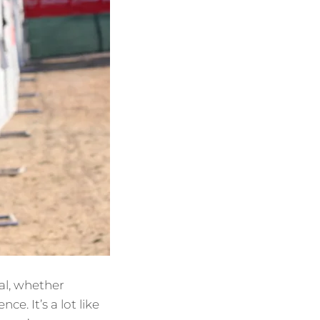
al, whether
e. It’s a lot like