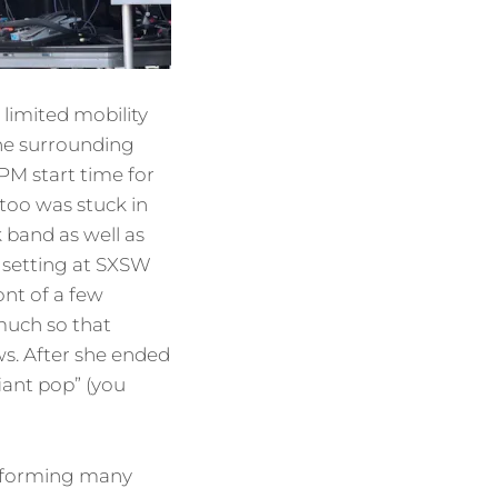
 limited mobility
the surrounding
M start time for
I too was stuck in
k band as well as
e setting at SXSW
ont of a few
 much so that
ws. After she ended
iant pop” (you
performing many