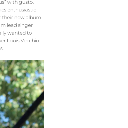
us” with gusto.
ics enthusiastic
at their new album
om lead singer
ally wanted to
er Louis Vecchio.
s.