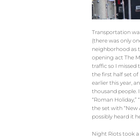
Transportation was
(there was only o
neighborhood as t
opening act The M
traffic so I missed
the first half set
earlier this year,
thousand people. I
“Roman Holiday,” “
the set with “New 
possibly heard it her
Night Riots took a