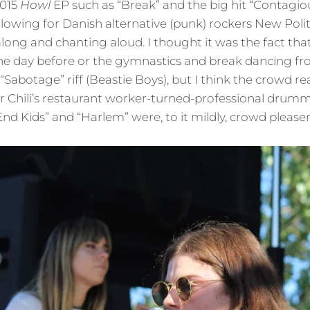
2015
Howl
EP such as “Break” and the big hit “Contagio
llowing for Danish alternative (punk) rockers New Polit
long and chanting aloud. I thought it was the fact th
e day before or the gymnastics and break dancing fr
“Sabotage” riff (Beastie Boys), but I think the crowd re
 Chili’s restaurant worker-turned-professional drumm
nd Kids” and “Harlem” were, to it mildly, crowd pleaser