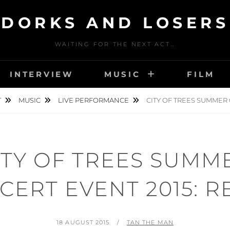
DORKS AND LOSERS
WAITING FOR THE NEXT ACT…
INTERVIEW
MUSIC
FILM
T
MUSIC
LIVE PERFORMANCE
CITY OF TREES SUMMER 
ITY OF TREES SUMM
CERT EVENT 2015: R
POSTED
BY
18 AUGUST 2015
TAN THE MAN