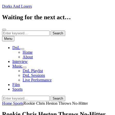
Skip
Dorks And Losers
to
content
Waiting for the next act…
Search
Search
Search
for:
Menu
DnL
expand
Home
child
About
menu
Interview
Music
expand
DnL Playlist
child
DnL Sessions
menu
Live Performance
Film
Sports
Search
Search
for:
Home
Sports
Rookie Chris Heston Throws No-Hitter
Rookie Chris Heston Throws No-Hitter