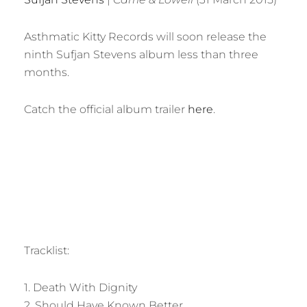
Asthmatic Kitty Records will soon release the
ninth Sufjan Stevens album less than three
months.
Catch the official album trailer
here
.
Tracklist:
1. Death With Dignity
2. Should Have Known Better