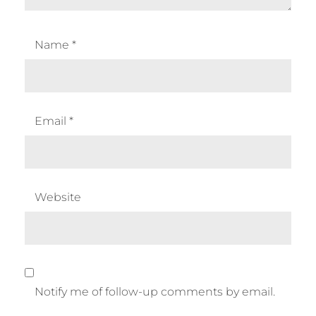
Name
*
Email
*
Website
Notify me of follow-up comments by email.