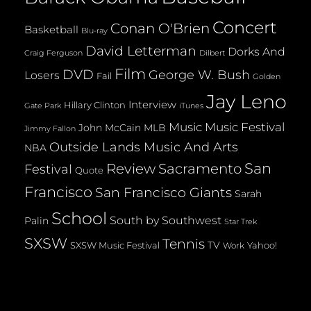
Concert
Conan O'Brien
Basketball
Blu-ray
David Letterman
Dorks And
Dilbert
Craig Ferguson
Film
DVD
George W. Bush
Losers
Fail
Golden
Jay Leno
Interview
Hillary Clinton
Gate Park
iTunes
Music
Music Festival
John McCain
MLB
Jimmy Fallon
Outside Lands Music And Arts
NBA
San
Review
Sacramento
Festival
Quote
Francisco
San Francisco Giants
Sarah
School
South by Southwest
Palin
Star Trek
SXSW
Tennis
TV
SXSW Music Festival
Yahoo!
Work