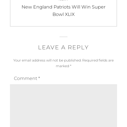
Next
New England Patriots Will Win Super
post:
Bowl XLIX
LEAVE A REPLY
Your email address will not be published.
Required fields are
marked
*
Comment
*