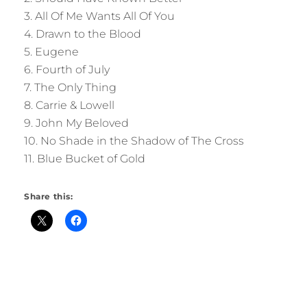
3. All Of Me Wants All Of You
4. Drawn to the Blood
5. Eugene
6. Fourth of July
7. The Only Thing
8. Carrie & Lowell
9. John My Beloved
10. No Shade in the Shadow of The Cross
11. Blue Bucket of Gold
Share this: