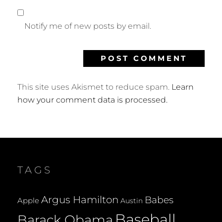
Notify me of new posts by email.
This site uses Akismet to reduce spam.
Learn
how your comment data is processed.
TAGS
Argus Hamilton
Babes
Apple
Austin
Baseball
Barack Obama