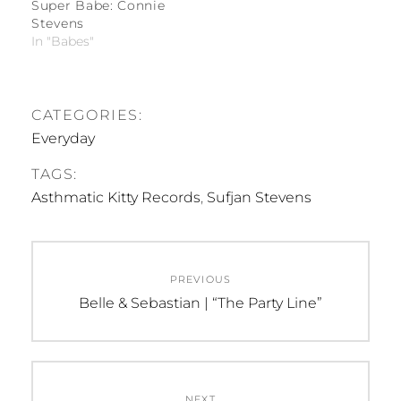
Super Babe: Connie
Stevens
In "Babes"
CATEGORIES:
Everyday
TAGS:
Asthmatic Kitty Records
,
Sufjan Stevens
Post
PREVIOUS
navigation
Previous
Belle & Sebastian | “The Party Line”
post:
NEXT