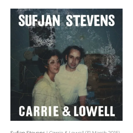
Sufjan Stevens
|
Carrie & Lowell
(31 March 2015)