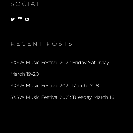
SOCIAL
View
View
View
dorksandlosers’s
realtantheman’s
dorksandlosers’s
profile
profile
profile
on
on
on
Twitter
Instagram
YouTube
RECENT POSTS
SXSW Music Festival 2021: Friday-Saturday,
March 19-20
SXSW Music Festival 2021: March 17-18
SXSW Music Festival 2021: Tuesday, March 16