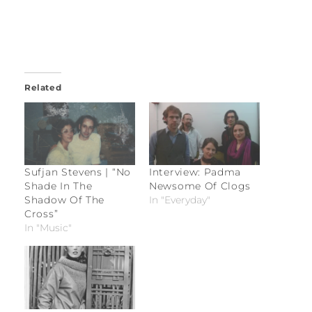
Related
Sufjan Stevens | “No
Interview: Padma
Shade In The
Newsome Of Clogs
Shadow Of The
In "Everyday"
Cross”
In "Music"