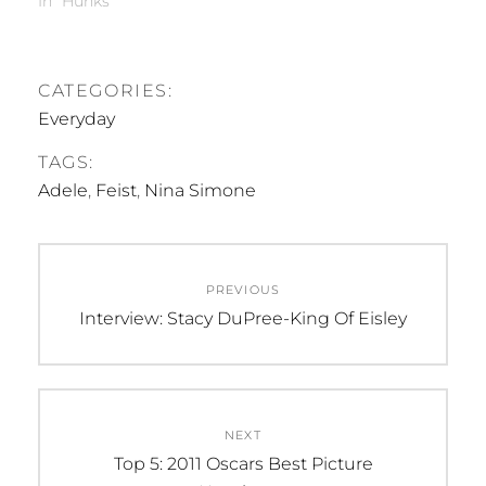
In "Hunks"
CATEGORIES:
Everyday
TAGS:
Adele
,
Feist
,
Nina Simone
Post
PREVIOUS
navigation
Previous
Interview: Stacy DuPree-King Of Eisley
post:
NEXT
Next
Top 5: 2011 Oscars Best Picture