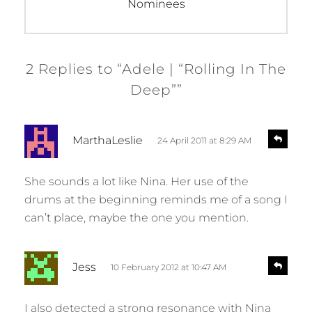
post:
Nominees
2 Replies to “Adele | “Rolling In The
Deep””
s
R
MarthaLeslie
24 April 2011 at 8:29 AM
e
a
p
y
l
She sounds a lot like Nina. Her use of the
s
y
drums at the beginning reminds me of a song I
:
can’t place, maybe the one you mention.
s
R
Jess
10 February 2012 at 10:47 AM
e
a
p
y
l
I also detected a strong resonance with Nina