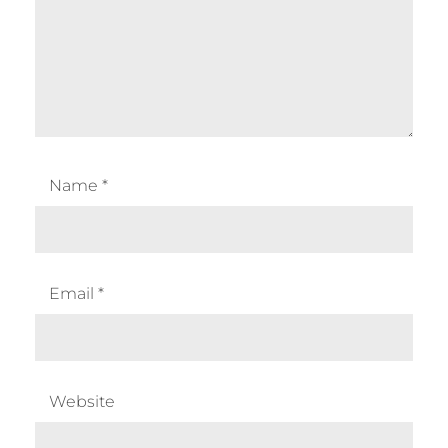
Name
*
Email
*
Website