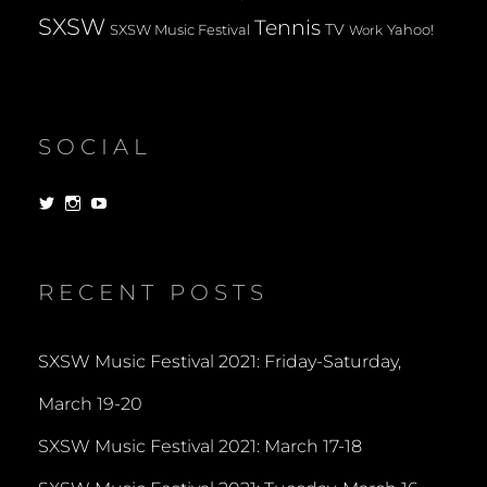
SXSW
Tennis
TV
SXSW Music Festival
Yahoo!
Work
SOCIAL
View
View
View
dorksandlosers’s
realtantheman’s
dorksandlosers’s
profile
profile
profile
on
on
on
Twitter
Instagram
YouTube
RECENT POSTS
SXSW Music Festival 2021: Friday-Saturday,
March 19-20
SXSW Music Festival 2021: March 17-18