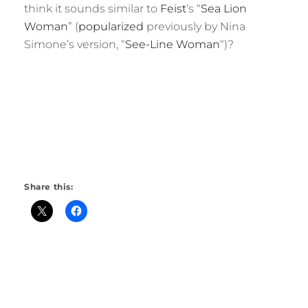
think it sounds similar to
Feist
‘s “
Sea Lion
Woman
” (
popularized
previously by Nina
Simone’s version, “
See-Line Woman
“)?
Share this: