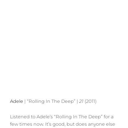
Adele
| “Rolling In The Deep” |
21
(2011)
Listened to Adele’s “Rolling In The Deep” for a
few times now. It’s good, but does anyone else