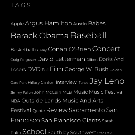
TAGS
Argus Hamilton
Babes
Apple
Austin
Baseball
Barack Obama
Concert
Conan O'Brien
Basketball
Blu-ray
David Letterman
Dorks And
Dilbert
Craig Ferguson
Film
DVD
George W. Bush
Losers
Fail
Golden
Jay Leno
Interview
Hillary Clinton
Gate Park
iTunes
Music
Music Festival
John McCain
MLB
Jimmy Fallon
Outside Lands Music And Arts
NBA
San
Review
Sacramento
Festival
Quote
Francisco
San Francisco Giants
Sarah
School
South by Southwest
Palin
Star Trek