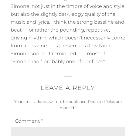
s
y
Simone, not just in the timbre of voice and style,
:
but also the slightly dark, edgy quality of the
music and lyrics. I think the strong bassline and
beat — or rather the pounding, repetitive,
driving rhythm, which doesn’t necessarily come
from a bassline — is present in a few Nina
Simone songs. It reminded me most of
“Sinnerman,” probably one of her finest.
LEAVE A REPLY
Your email address will not be published.
Required fields are
marked
*
Comment
*