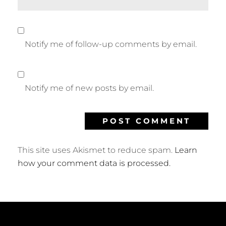
Notify me of follow-up comments by email.
Notify me of new posts by email.
This site uses Akismet to reduce spam.
Learn
how your comment data is processed.