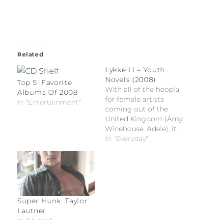
Related
Lykke Li – Youth
Novels (2008)
Top 5: Favorite
With all of the hoopla
Albums Of 2008
for female artists
In "Entertainment"
coming out of the
United Kingdom (Amy
Winehouse, Adele), it
would be easy for
In "Everyday"
Swedish import Lykke
Li (real name is Li
Lykke Timotej
Zachrisson) to get lost
in the shuffle.
Super Hunk: Taylor
Lautner